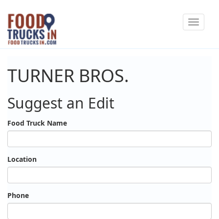
Skip
Toggle
to
navigat
main
content
TURNER BROS.
Suggest an Edit
Food Truck Name
Location
Phone