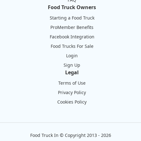
Food Truck Owners
Starting a Food Truck
ProMember Benefits
Facebook Integration
Food Trucks For Sale
Login
Sign Up
Legal
Terms of Use
Privacy Policy
Cookies Policy
Food Truck In
©
Copyright 2013 - 2026