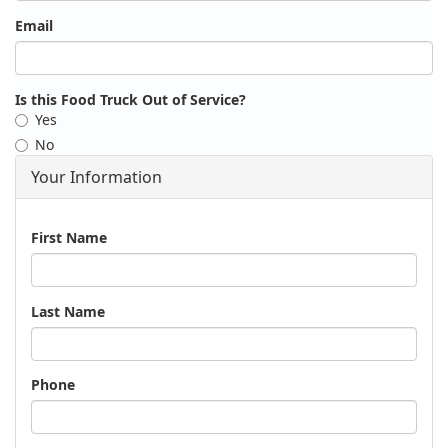
Email
Is this Food Truck Out of Service?
Yes
No
Your Information
Name
First Name
Last Name
Phone