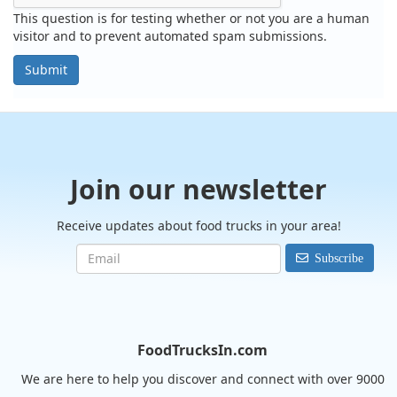
This question is for testing whether or not you are a human
visitor and to prevent automated spam submissions.
Submit
Join our newsletter
Receive updates about food trucks in your area!
Subscribe
FoodTrucksIn.com
We are here to help you discover and connect with over 9000