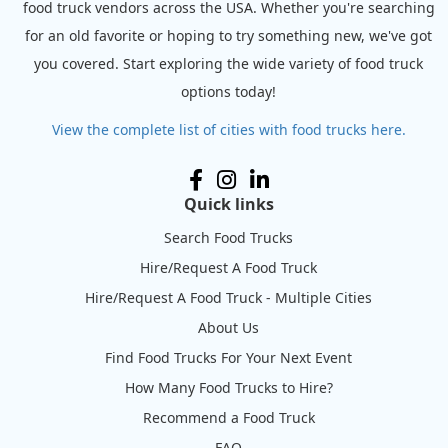
food truck vendors across the USA. Whether you're searching
for an old favorite or hoping to try something new, we've got
you covered. Start exploring the wide variety of food truck
options today!
View the complete list of cities with food trucks here.
Quick links
Search Food Trucks
Hire/Request A Food Truck
Hire/Request A Food Truck - Multiple Cities
About Us
Find Food Trucks For Your Next Event
How Many Food Trucks to Hire?
Recommend a Food Truck
FAQ