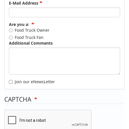
E-Mail Address
Are you a:
Food Truck Owner
Food Truck Fan
Additional Comments
Join our eNewsLetter
CAPTCHA