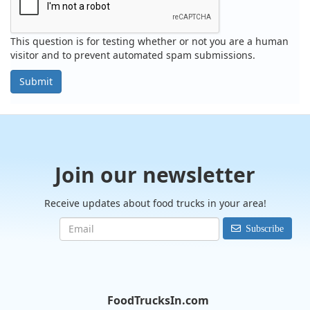
This question is for testing whether or not you are a human
visitor and to prevent automated spam submissions.
Submit
Join our newsletter
Receive updates about food trucks in your area!
Subscribe
FoodTrucksIn.com