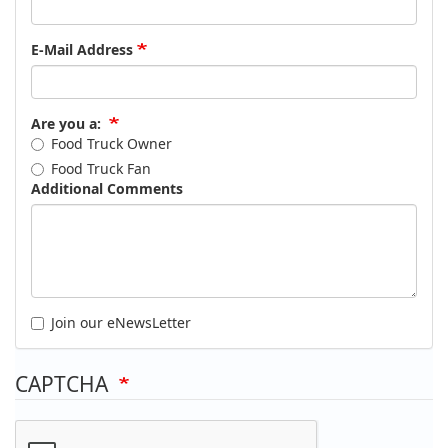
E-Mail Address
Are you a:
Food Truck Owner
Food Truck Fan
Additional Comments
Join our eNewsLetter
CAPTCHA