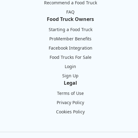
Recommend a Food Truck
FAQ
Food Truck Owners
Starting a Food Truck
ProMember Benefits
Facebook Integration
Food Trucks For Sale
Login
Sign Up
Legal
Terms of Use
Privacy Policy
Cookies Policy