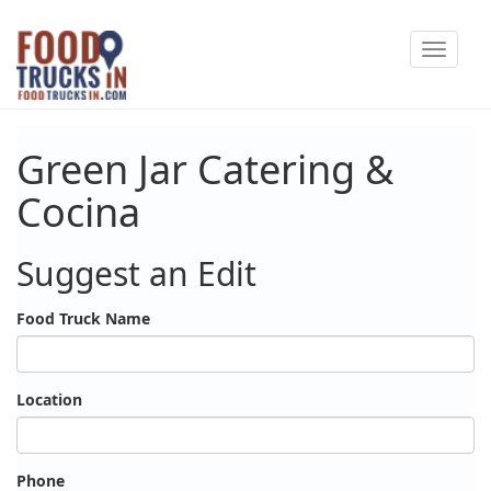
Skip
Toggle
to
navigat
main
content
Green Jar Catering &
Cocina
Suggest an Edit
Food Truck Name
Location
Phone