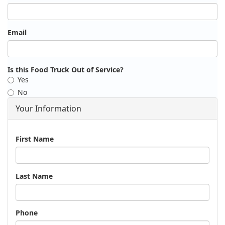
Email
Is this Food Truck Out of Service?
Yes
No
Your Information
Name
First Name
Last Name
Phone