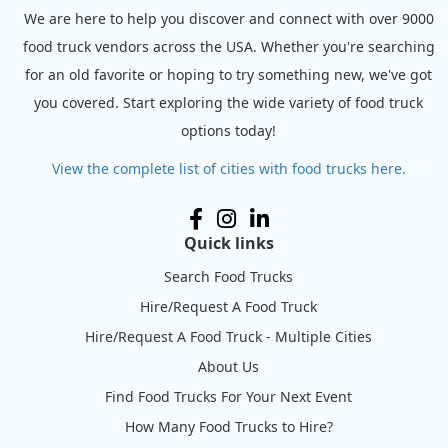
We are here to help you discover and connect with over 9000
food truck vendors across the USA. Whether you're searching
for an old favorite or hoping to try something new, we've got
you covered. Start exploring the wide variety of food truck
options today!
View the complete list of cities with food trucks here.
Quick links
Search Food Trucks
Hire/Request A Food Truck
Hire/Request A Food Truck - Multiple Cities
About Us
Find Food Trucks For Your Next Event
How Many Food Trucks to Hire?