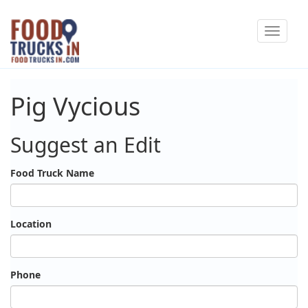
Skip
Toggle
to
navigat
main
content
Pig Vycious
Suggest an Edit
Food Truck Name
Location
Phone