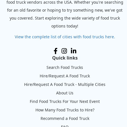
food truck vendors across the USA. Whether you're searching
for an old favorite or hoping to try something new, we've got
you covered. Start exploring the wide variety of food truck
options today!
View the complete list of cities with food trucks here.
Quick links
Search Food Trucks
Hire/Request A Food Truck
Hire/Request A Food Truck - Multiple Cities
About Us
Find Food Trucks For Your Next Event
How Many Food Trucks to Hire?
Recommend a Food Truck
FAQ