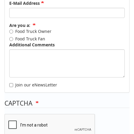
E-Mail Address
Are you a:
Food Truck Owner
Food Truck Fan
Additional Comments
Join our eNewsLetter
CAPTCHA