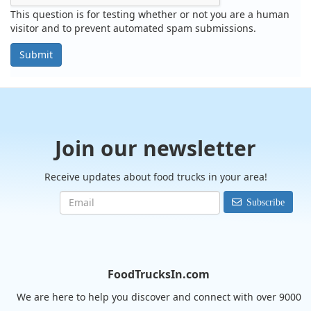
This question is for testing whether or not you are a human
visitor and to prevent automated spam submissions.
Submit
Join our newsletter
Receive updates about food trucks in your area!
Subscribe
FoodTrucksIn.com
We are here to help you discover and connect with over 9000