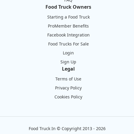
Food Truck Owners
Starting a Food Truck
ProMember Benefits
Facebook Integration
Food Trucks For Sale
Login
Sign Up
Legal
Terms of Use
Privacy Policy
Cookies Policy
Food Truck In
©
Copyright 2013 - 2026