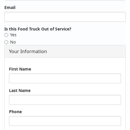
Email
Is this Food Truck Out of Service?
Yes
No
Your Information
Name
First Name
Last Name
Phone