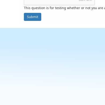
This question is for testing whether or not you ar
Submit