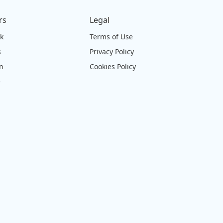
rs
Legal
ck
Terms of Use
s
Privacy Policy
on
Cookies Policy
e