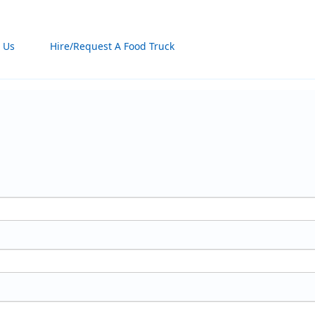
 Us
Hire/Request A Food Truck