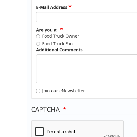
E-Mail Address
Are you a:
Food Truck Owner
Food Truck Fan
Additional Comments
Join our eNewsLetter
CAPTCHA