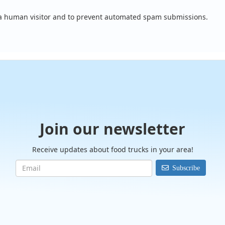
e a human visitor and to prevent automated spam submissions.
Join our newsletter
Receive updates about food trucks in your area!
Subscribe