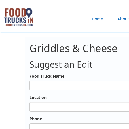
Skip
to
Main
Home
About
main
content
navigation
Griddles & Cheese
Suggest an Edit
Food Truck Name
Location
Phone