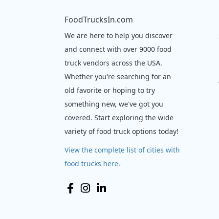
FoodTrucksIn.com
We are here to help you discover
and connect with over 9000 food
truck vendors across the USA.
Whether you're searching for an
old favorite or hoping to try
something new, we've got you
covered. Start exploring the wide
variety of food truck options today!
View the complete list of cities with
food trucks here.