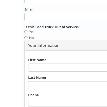
Email
Is this Food Truck Out of Service?
Yes
No
Your Information
Name
First Name
Last Name
Phone