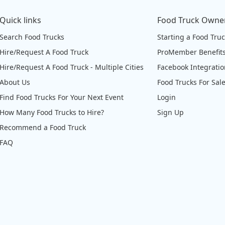
Quick links
Food Truck Owne
Search Food Trucks
Starting a Food Tru
Hire/Request A Food Truck
ProMember Benefit
Hire/Request A Food Truck - Multiple Cities
Facebook Integrati
About Us
Food Trucks For Sal
Find Food Trucks For Your Next Event
Login
How Many Food Trucks to Hire?
Sign Up
Recommend a Food Truck
FAQ