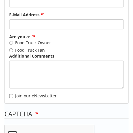
E-Mail Address
Are you a:
Food Truck Owner
Food Truck Fan
Additional Comments
Join our eNewsLetter
CAPTCHA