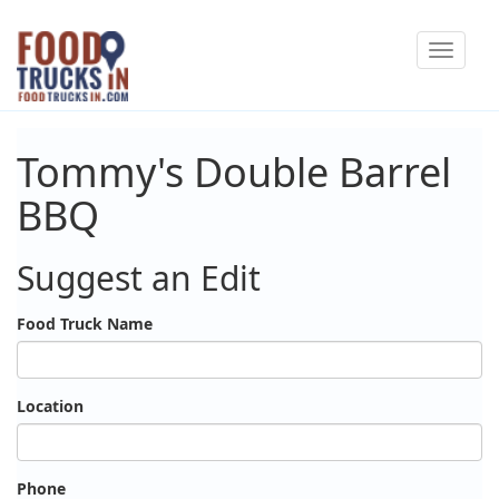
Skip
Toggle
to
navigat
main
content
Tommy's Double Barrel
BBQ
Suggest an Edit
Food Truck Name
Location
Phone