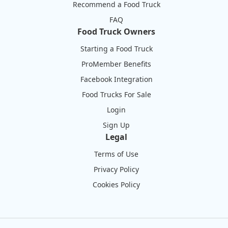
Recommend a Food Truck
FAQ
Food Truck Owners
Starting a Food Truck
ProMember Benefits
Facebook Integration
Food Trucks For Sale
Login
Sign Up
Legal
Terms of Use
Privacy Policy
Cookies Policy