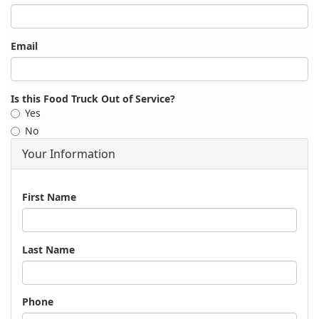
Email
Is this Food Truck Out of Service?
Yes
No
Your Information
Name
First Name
Last Name
Phone