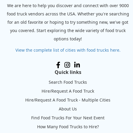
We are here to help you discover and connect with over 9000
food truck vendors across the USA. Whether you're searching
for an old favorite or hoping to try something new, we've got
you covered. Start exploring the wide variety of food truck
options today!
View the complete list of cities with food trucks here.
Quick links
Search Food Trucks
Hire/Request A Food Truck
Hire/Request A Food Truck - Multiple Cities
About Us
Find Food Trucks For Your Next Event
How Many Food Trucks to Hire?