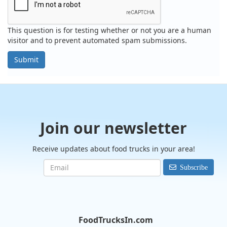
This question is for testing whether or not you are a human
visitor and to prevent automated spam submissions.
Submit
Join our newsletter
Receive updates about food trucks in your area!
Subscribe
FoodTrucksIn.com