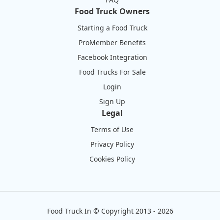
Food Truck Owners
Starting a Food Truck
ProMember Benefits
Facebook Integration
Food Trucks For Sale
Login
Sign Up
Legal
Terms of Use
Privacy Policy
Cookies Policy
Food Truck In
©
Copyright 2013 - 2026