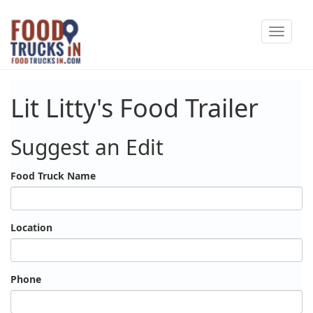
Skip
Toggle
to
navigat
main
content
Lit Litty's Food Trailer
Suggest an Edit
Food Truck Name
Location
Phone