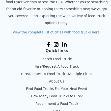
food truck vendors across the USA. Whether you're searching
for an old favorite or hoping to try something new, we've got
you covered. Start exploring the wide variety of food truck
options today!
View the complete list of cities with food trucks here.
Quick links
Search Food Trucks
Hire/Request A Food Truck
Hire/Request A Food Truck - Multiple Cities
About Us
Find Food Trucks For Your Next Event
How Many Food Trucks to Hire?
Recommend a Food Truck
FAQ