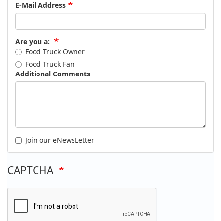
E-Mail Address
Are you a:
Food Truck Owner
Food Truck Fan
Additional Comments
Join our eNewsLetter
CAPTCHA