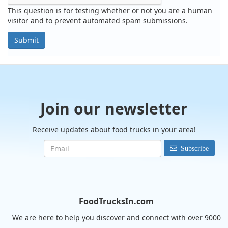
This question is for testing whether or not you are a human
visitor and to prevent automated spam submissions.
Submit
Join our newsletter
Receive updates about food trucks in your area!
Subscribe
FoodTrucksIn.com
We are here to help you discover and connect with over 9000