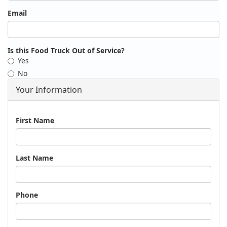
Email
Is this Food Truck Out of Service?
Yes
No
Your Information
Name
First Name
Last Name
Phone