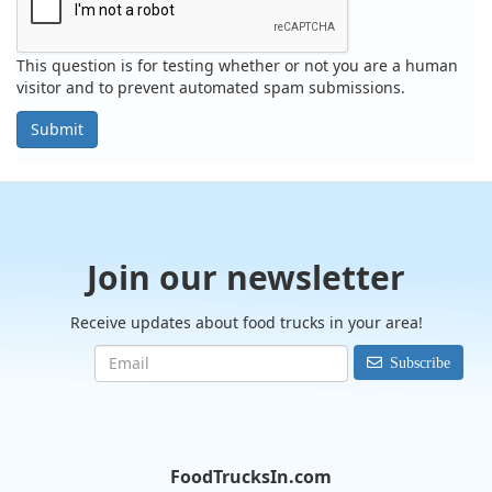
This question is for testing whether or not you are a human
visitor and to prevent automated spam submissions.
Submit
Join our newsletter
Receive updates about food trucks in your area!
Subscribe
FoodTrucksIn.com