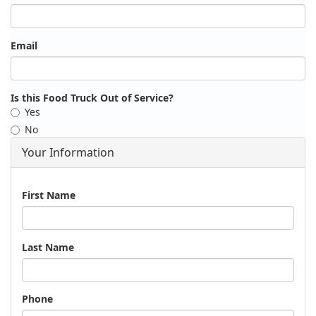
Email
Is this Food Truck Out of Service?
Yes
No
Your Information
Name
First Name
Last Name
Phone