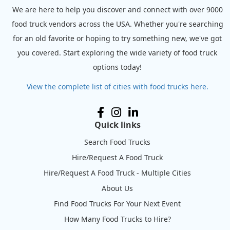
We are here to help you discover and connect with over 9000
food truck vendors across the USA. Whether you're searching
for an old favorite or hoping to try something new, we've got
you covered. Start exploring the wide variety of food truck
options today!
View the complete list of cities with food trucks here.
Quick links
Search Food Trucks
Hire/Request A Food Truck
Hire/Request A Food Truck - Multiple Cities
About Us
Find Food Trucks For Your Next Event
How Many Food Trucks to Hire?