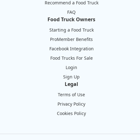
Recommend a Food Truck
FAQ
Food Truck Owners
Starting a Food Truck
ProMember Benefits
Facebook Integration
Food Trucks For Sale
Login
Sign Up
Legal
Terms of Use
Privacy Policy
Cookies Policy