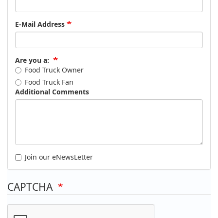
E-Mail Address
Are you a:
Food Truck Owner
Food Truck Fan
Additional Comments
Join our eNewsLetter
CAPTCHA