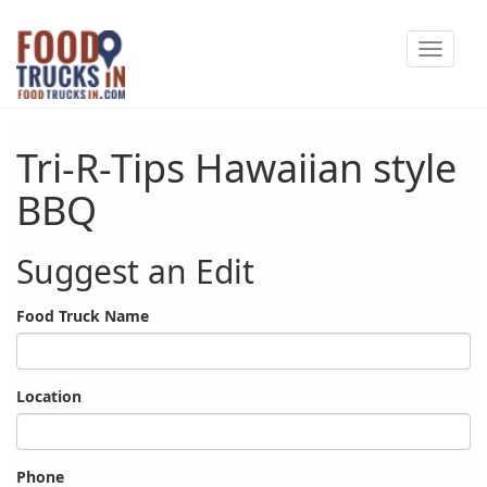
Skip
Toggle
to
navigat
main
content
Tri-R-Tips Hawaiian style
BBQ
Suggest an Edit
Food Truck Name
Location
Phone