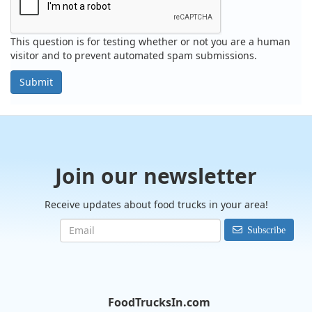
This question is for testing whether or not you are a human
visitor and to prevent automated spam submissions.
Submit
Join our newsletter
Receive updates about food trucks in your area!
Subscribe
FoodTrucksIn.com