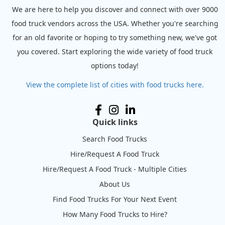
We are here to help you discover and connect with over 9000
food truck vendors across the USA. Whether you're searching
for an old favorite or hoping to try something new, we've got
you covered. Start exploring the wide variety of food truck
options today!
View the complete list of cities with food trucks here.
Quick links
Search Food Trucks
Hire/Request A Food Truck
Hire/Request A Food Truck - Multiple Cities
About Us
Find Food Trucks For Your Next Event
How Many Food Trucks to Hire?