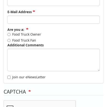
E-Mail Address
Are you a:
Food Truck Owner
Food Truck Fan
Additional Comments
Join our eNewsLetter
CAPTCHA