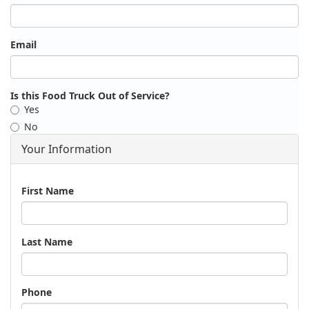
Email
Is this Food Truck Out of Service?
Yes
No
Your Information
Name
First Name
Last Name
Phone