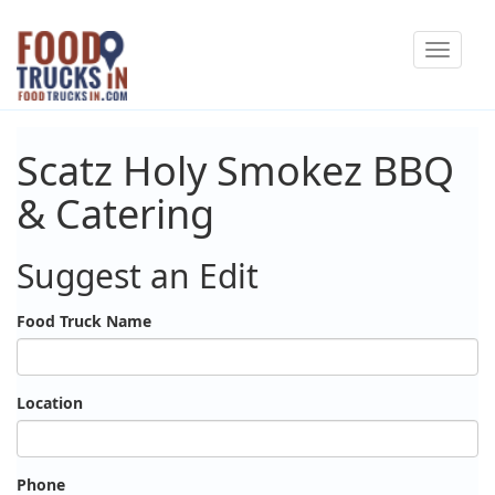
Skip
Toggle
to
navigat
main
content
Scatz Holy Smokez BBQ
& Catering
Suggest an Edit
Food Truck Name
Location
Phone