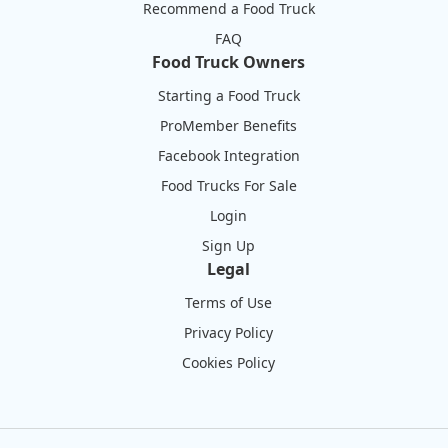
Recommend a Food Truck
FAQ
Food Truck Owners
Starting a Food Truck
ProMember Benefits
Facebook Integration
Food Trucks For Sale
Login
Sign Up
Legal
Terms of Use
Privacy Policy
Cookies Policy