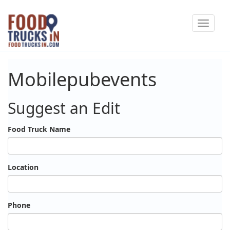
Skip
Toggle
to
navigat
main
content
Mobilepubevents
Suggest an Edit
Food Truck Name
Location
Phone