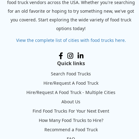
food truck vendors across the USA. Whether you're searching
for an old favorite or hoping to try something new, we've got
you covered. Start exploring the wide variety of food truck
options today!
View the complete list of cities with food trucks here.
Quick links
Search Food Trucks
Hire/Request A Food Truck
Hire/Request A Food Truck - Multiple Cities
About Us
Find Food Trucks For Your Next Event
How Many Food Trucks to Hire?
Recommend a Food Truck
FAQ