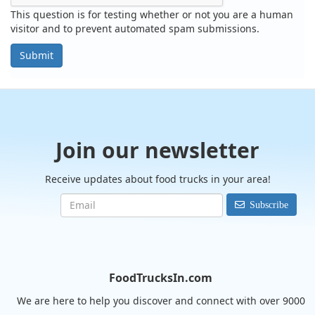
This question is for testing whether or not you are a human
visitor and to prevent automated spam submissions.
Submit
Join our newsletter
Receive updates about food trucks in your area!
Subscribe
FoodTrucksIn.com
We are here to help you discover and connect with over 9000