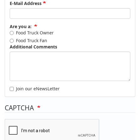
E-Mail Address
Are you a:
Food Truck Owner
Food Truck Fan
Additional Comments
Join our eNewsLetter
CAPTCHA