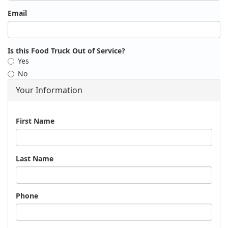
Email
Is this Food Truck Out of Service?
Yes
No
Your Information
Name
First Name
Last Name
Phone