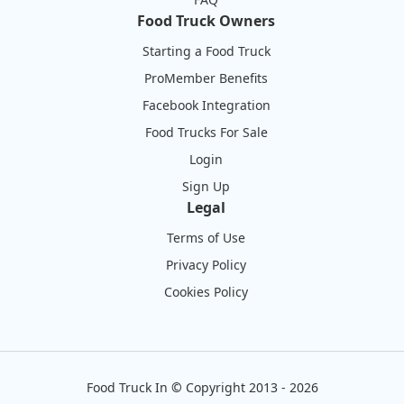
Food Truck Owners
Starting a Food Truck
ProMember Benefits
Facebook Integration
Food Trucks For Sale
Login
Sign Up
Legal
Terms of Use
Privacy Policy
Cookies Policy
Food Truck In
©
Copyright 2013 - 2026