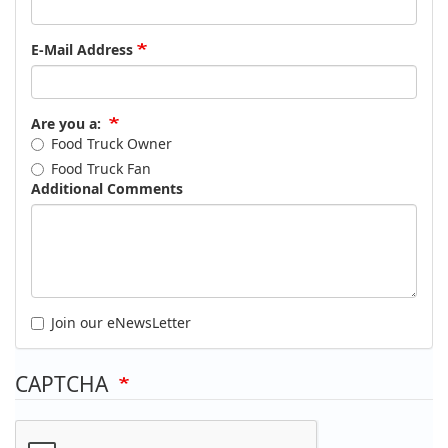
E-Mail Address
Are you a:
Food Truck Owner
Food Truck Fan
Additional Comments
Join our eNewsLetter
CAPTCHA