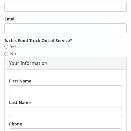
Email
Is this Food Truck Out of Service?
Yes
No
Your Information
Name
First Name
Last Name
Phone