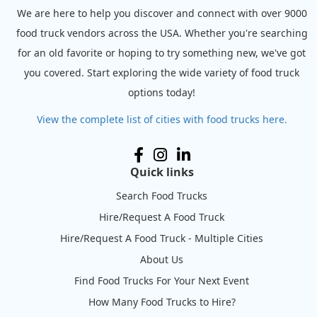
We are here to help you discover and connect with over 9000
food truck vendors across the USA. Whether you're searching
for an old favorite or hoping to try something new, we've got
you covered. Start exploring the wide variety of food truck
options today!
View the complete list of cities with food trucks here.
Quick links
Search Food Trucks
Hire/Request A Food Truck
Hire/Request A Food Truck - Multiple Cities
About Us
Find Food Trucks For Your Next Event
How Many Food Trucks to Hire?