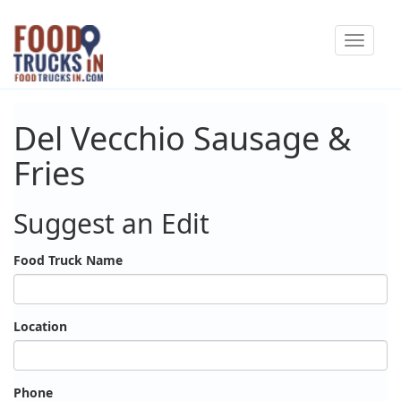
Skip
Toggle
to
navigat
main
content
Del Vecchio Sausage &
Fries
Suggest an Edit
Food Truck Name
Location
Phone