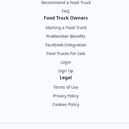
Recommend a Food Truck
FAQ
Food Truck Owners
Starting a Food Truck
ProMember Benefits
Facebook Integration
Food Trucks For Sale
Login
Sign Up
Legal
Terms of Use
Privacy Policy
Cookies Policy