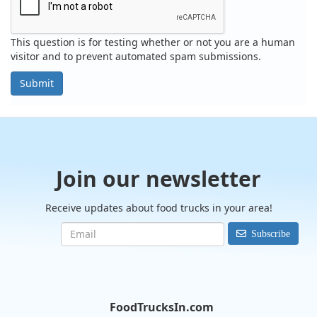
This question is for testing whether or not you are a human
visitor and to prevent automated spam submissions.
Submit
Join our newsletter
Receive updates about food trucks in your area!
Subscribe
FoodTrucksIn.com