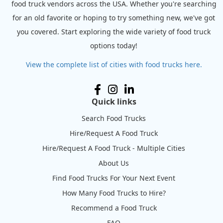
food truck vendors across the USA. Whether you're searching
for an old favorite or hoping to try something new, we've got
you covered. Start exploring the wide variety of food truck
options today!
View the complete list of cities with food trucks here.
Quick links
Search Food Trucks
Hire/Request A Food Truck
Hire/Request A Food Truck - Multiple Cities
About Us
Find Food Trucks For Your Next Event
How Many Food Trucks to Hire?
Recommend a Food Truck
FAQ