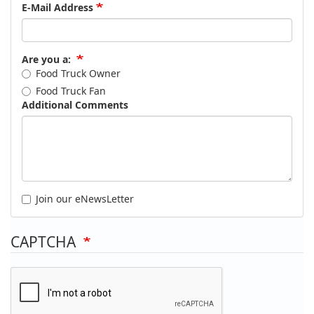
E-Mail Address
Are you a:
Food Truck Owner
Food Truck Fan
Additional Comments
Join our eNewsLetter
CAPTCHA