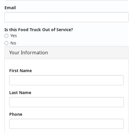
Email
Is this Food Truck Out of Service?
Yes
No
Your Information
Name
First Name
Last Name
Phone