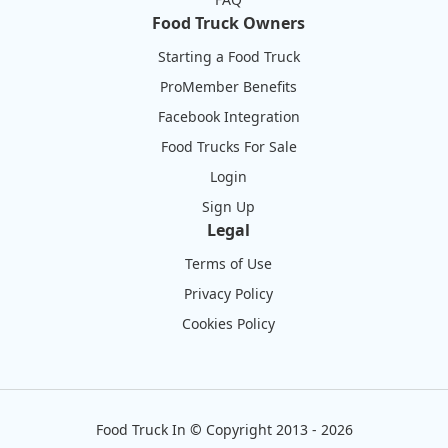
Food Truck Owners
Starting a Food Truck
ProMember Benefits
Facebook Integration
Food Trucks For Sale
Login
Sign Up
Legal
Terms of Use
Privacy Policy
Cookies Policy
Food Truck In
©
Copyright 2013 - 2026