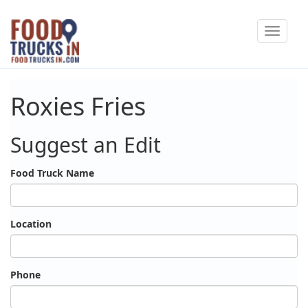
Skip
Toggle
to
navigat
main
content
Roxies Fries
Suggest an Edit
Food Truck Name
Location
Phone