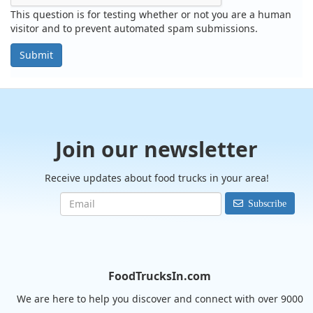
This question is for testing whether or not you are a human
visitor and to prevent automated spam submissions.
Submit
Join our newsletter
Receive updates about food trucks in your area!
Subscribe
FoodTrucksIn.com
We are here to help you discover and connect with over 9000