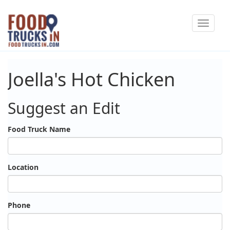
Skip
Toggle
to
navigat
main
content
Joella's Hot Chicken
Suggest an Edit
Food Truck Name
Location
Phone