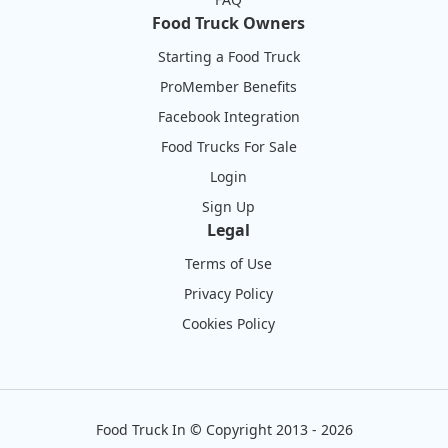
Food Truck Owners
Starting a Food Truck
ProMember Benefits
Facebook Integration
Food Trucks For Sale
Login
Sign Up
Legal
Terms of Use
Privacy Policy
Cookies Policy
Food Truck In
©
Copyright 2013 - 2026