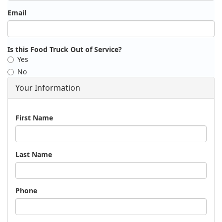
Email
Is this Food Truck Out of Service?
Yes
No
Your Information
Name
First Name
Last Name
Phone