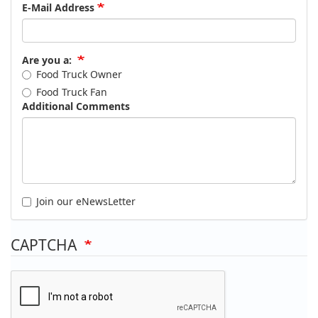
E-Mail Address
Are you a:
Food Truck Owner
Food Truck Fan
Additional Comments
Join our eNewsLetter
CAPTCHA