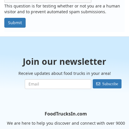
This question is for testing whether or not you are a human
visitor and to prevent automated spam submissions.
Submit
Join our newsletter
Receive updates about food trucks in your area!
Subscribe
FoodTrucksIn.com
We are here to help you discover and connect with over 9000