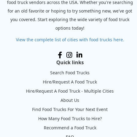
food truck vendors across the USA. Whether you're searching
for an old favorite or hoping to try something new, we've got
you covered. Start exploring the wide variety of food truck
options today!
View the complete list of cities with food trucks here.
Quick links
Search Food Trucks
Hire/Request A Food Truck
Hire/Request A Food Truck - Multiple Cities
About Us
Find Food Trucks For Your Next Event
How Many Food Trucks to Hire?
Recommend a Food Truck
FAQ