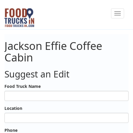
Skip
Toggle
to
navigat
main
content
Jackson Effie Coffee
Cabin
Suggest an Edit
Food Truck Name
Location
Phone