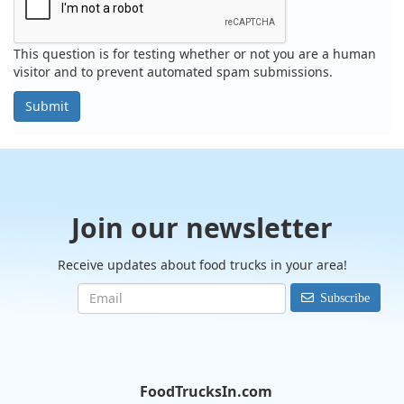
This question is for testing whether or not you are a human
visitor and to prevent automated spam submissions.
Submit
Join our newsletter
Receive updates about food trucks in your area!
Subscribe
FoodTrucksIn.com