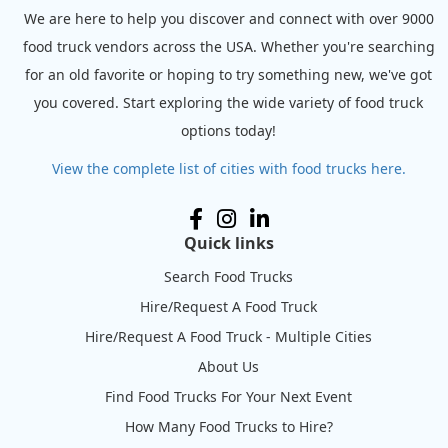
We are here to help you discover and connect with over 9000
food truck vendors across the USA. Whether you're searching
for an old favorite or hoping to try something new, we've got
you covered. Start exploring the wide variety of food truck
options today!
View the complete list of cities with food trucks here.
Quick links
Search Food Trucks
Hire/Request A Food Truck
Hire/Request A Food Truck - Multiple Cities
About Us
Find Food Trucks For Your Next Event
How Many Food Trucks to Hire?