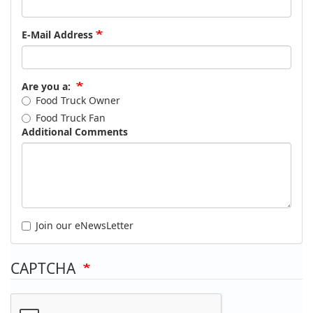
E-Mail Address
Are you a:
Food Truck Owner
Food Truck Fan
Additional Comments
Join our eNewsLetter
CAPTCHA