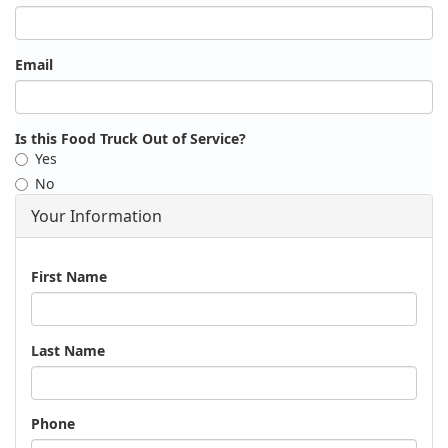
Email
Is this Food Truck Out of Service?
Yes
No
Your Information
Name
First Name
Last Name
Phone