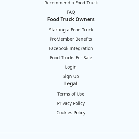
Recommend a Food Truck
FAQ
Food Truck Owners
Starting a Food Truck
ProMember Benefits
Facebook Integration
Food Trucks For Sale
Login
Sign Up
Legal
Terms of Use
Privacy Policy
Cookies Policy