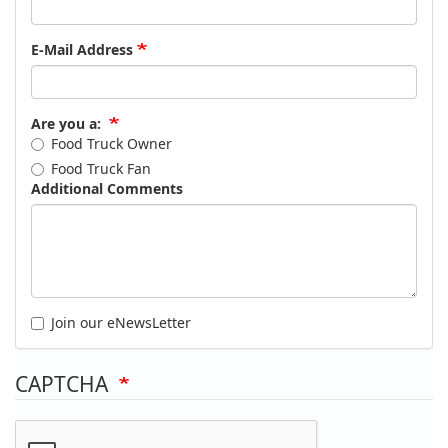
E-Mail Address
Are you a:
Food Truck Owner
Food Truck Fan
Additional Comments
Join our eNewsLetter
CAPTCHA