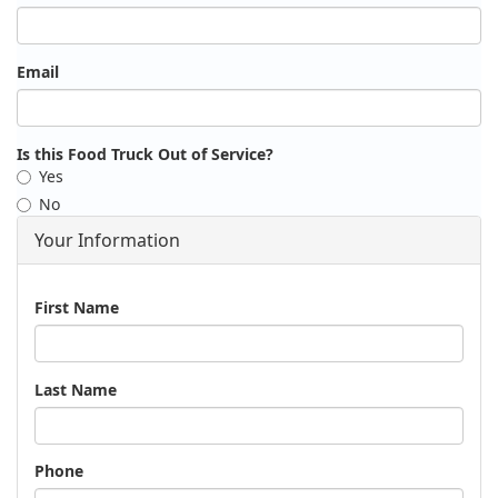
Email
Is this Food Truck Out of Service?
Yes
No
Your Information
Name
First Name
Last Name
Phone