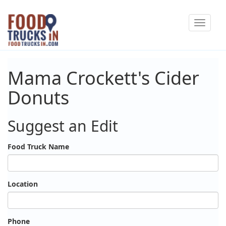
Skip
Toggle
to
navigat
main
content
Mama Crockett's Cider
Donuts
Suggest an Edit
Food Truck Name
Location
Phone