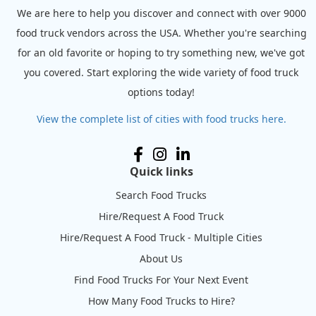
We are here to help you discover and connect with over 9000
food truck vendors across the USA. Whether you're searching
for an old favorite or hoping to try something new, we've got
you covered. Start exploring the wide variety of food truck
options today!
View the complete list of cities with food trucks here.
Quick links
Search Food Trucks
Hire/Request A Food Truck
Hire/Request A Food Truck - Multiple Cities
About Us
Find Food Trucks For Your Next Event
How Many Food Trucks to Hire?