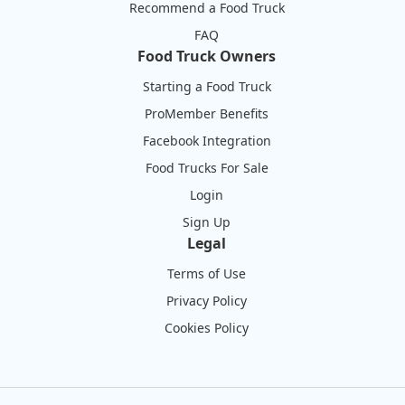
Recommend a Food Truck
FAQ
Food Truck Owners
Starting a Food Truck
ProMember Benefits
Facebook Integration
Food Trucks For Sale
Login
Sign Up
Legal
Terms of Use
Privacy Policy
Cookies Policy