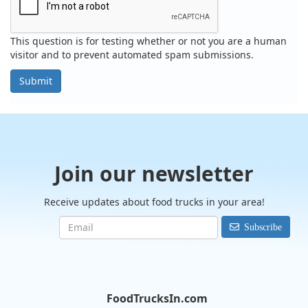
This question is for testing whether or not you are a human
visitor and to prevent automated spam submissions.
Submit
Join our newsletter
Receive updates about food trucks in your area!
Subscribe
FoodTrucksIn.com