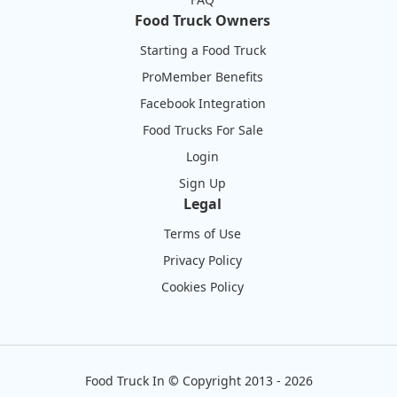
Food Truck Owners
Starting a Food Truck
ProMember Benefits
Facebook Integration
Food Trucks For Sale
Login
Sign Up
Legal
Terms of Use
Privacy Policy
Cookies Policy
Food Truck In
©
Copyright 2013 - 2026