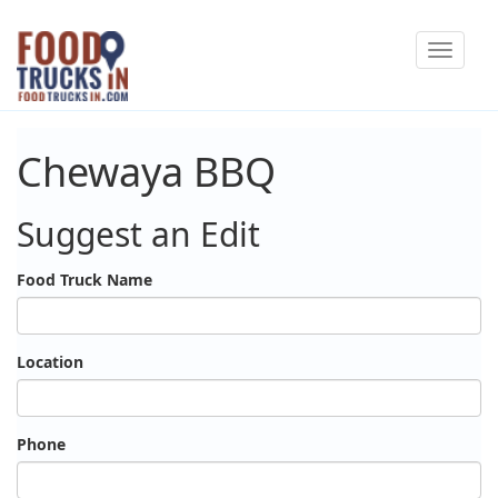
Skip
Toggle
to
navigat
main
content
Chewaya BBQ
Suggest an Edit
Food Truck Name
Location
Phone