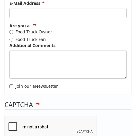
E-Mail Address
Are you a:
Food Truck Owner
Food Truck Fan
Additional Comments
Join our eNewsLetter
CAPTCHA