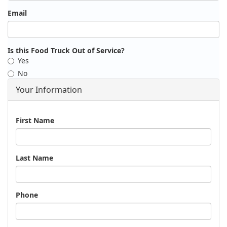
Email
Is this Food Truck Out of Service?
Yes
No
Your Information
Name
First Name
Last Name
Phone