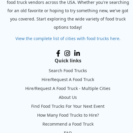
food truck vendors across the USA. Whether you're searching
for an old favorite or hoping to try something new, we've got
you covered. Start exploring the wide variety of food truck
options today!
View the complete list of cities with food trucks here.
Quick links
Search Food Trucks
Hire/Request A Food Truck
Hire/Request A Food Truck - Multiple Cities
About Us
Find Food Trucks For Your Next Event
How Many Food Trucks to Hire?
Recommend a Food Truck
FAQ