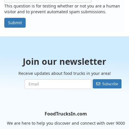
This question is for testing whether or not you are a human
visitor and to prevent automated spam submissions.
Submit
Join our newsletter
Receive updates about food trucks in your area!
Subscribe
FoodTrucksIn.com
We are here to help you discover and connect with over 9000