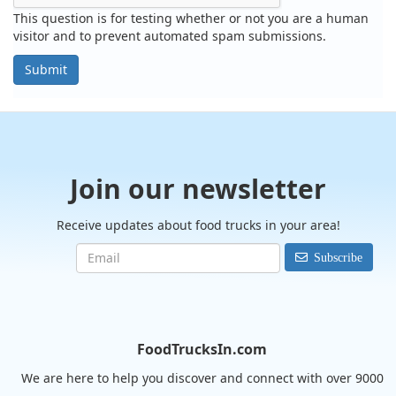
This question is for testing whether or not you are a human
visitor and to prevent automated spam submissions.
Submit
Join our newsletter
Receive updates about food trucks in your area!
Subscribe
FoodTrucksIn.com
We are here to help you discover and connect with over 9000