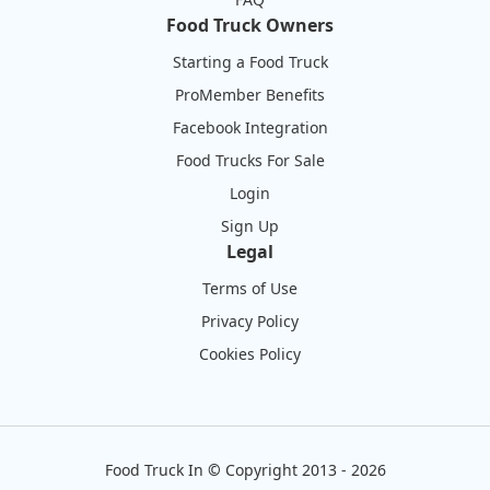
Food Truck Owners
Starting a Food Truck
ProMember Benefits
Facebook Integration
Food Trucks For Sale
Login
Sign Up
Legal
Terms of Use
Privacy Policy
Cookies Policy
Food Truck In
©
Copyright 2013 - 2026