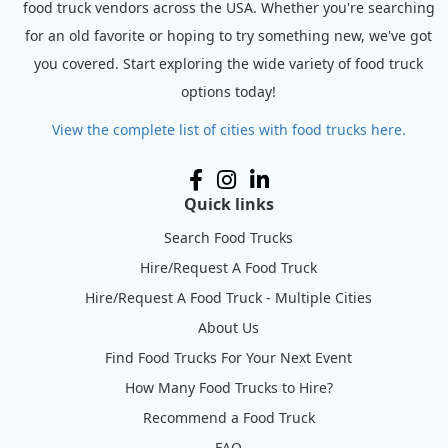
food truck vendors across the USA. Whether you're searching
for an old favorite or hoping to try something new, we've got
you covered. Start exploring the wide variety of food truck
options today!
View the complete list of cities with food trucks here.
Quick links
Search Food Trucks
Hire/Request A Food Truck
Hire/Request A Food Truck - Multiple Cities
About Us
Find Food Trucks For Your Next Event
How Many Food Trucks to Hire?
Recommend a Food Truck
FAQ