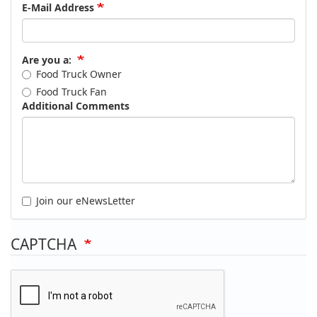
E-Mail Address
Are you a:
Food Truck Owner
Food Truck Fan
Additional Comments
Join our eNewsLetter
CAPTCHA