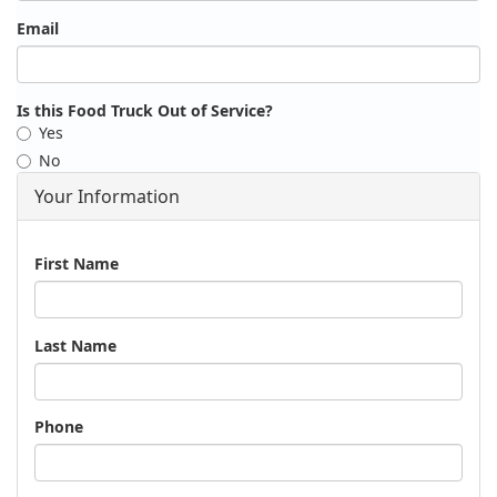
Email
Is this Food Truck Out of Service?
Yes
No
Your Information
Name
First Name
Last Name
Phone