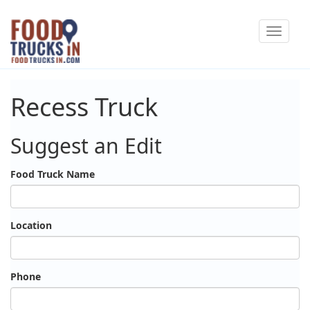
Skip
Toggle
to
navigat
main
content
Recess Truck
Suggest an Edit
Food Truck Name
Location
Phone