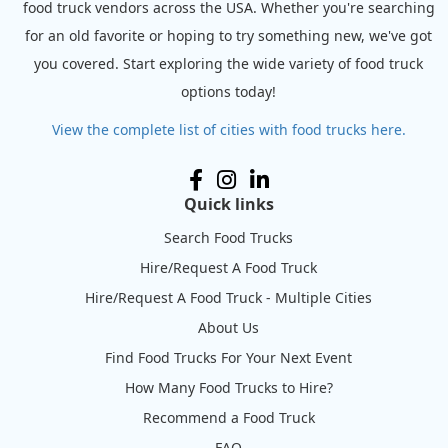
food truck vendors across the USA. Whether you're searching
for an old favorite or hoping to try something new, we've got
you covered. Start exploring the wide variety of food truck
options today!
View the complete list of cities with food trucks here.
Quick links
Search Food Trucks
Hire/Request A Food Truck
Hire/Request A Food Truck - Multiple Cities
About Us
Find Food Trucks For Your Next Event
How Many Food Trucks to Hire?
Recommend a Food Truck
FAQ