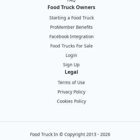
Food Truck Owners
Starting a Food Truck
ProMember Benefits
Facebook Integration
Food Trucks For Sale
Login
Sign Up
Legal
Terms of Use
Privacy Policy
Cookies Policy
Food Truck In
©
Copyright 2013 - 2026