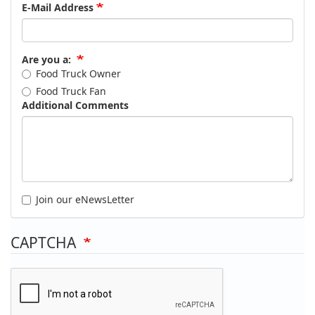
E-Mail Address
Are you a:
Food Truck Owner
Food Truck Fan
Additional Comments
Join our eNewsLetter
CAPTCHA