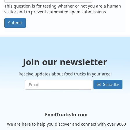
This question is for testing whether or not you are a human
visitor and to prevent automated spam submissions.
Submit
Join our newsletter
Receive updates about food trucks in your area!
Subscribe
FoodTrucksIn.com
We are here to help you discover and connect with over 9000