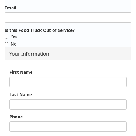
Email
Is this Food Truck Out of Service?
Yes
No
Your Information
Name
First Name
Last Name
Phone