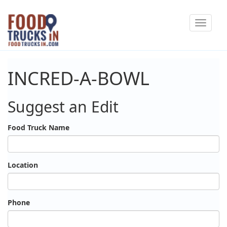
Skip
Toggle
to
navigat
main
content
INCRED-A-BOWL
Suggest an Edit
Food Truck Name
Location
Phone