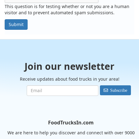
This question is for testing whether or not you are a human
visitor and to prevent automated spam submissions.
Submit
Join our newsletter
Receive updates about food trucks in your area!
Subscribe
FoodTrucksIn.com
We are here to help you discover and connect with over 9000