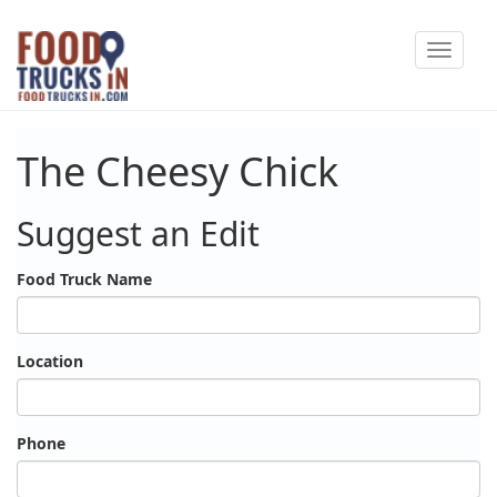
Skip
Toggle
to
navigat
main
content
The Cheesy Chick
Suggest an Edit
Food Truck Name
Location
Phone