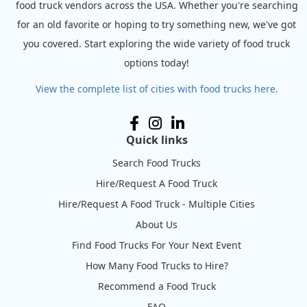
food truck vendors across the USA. Whether you're searching
for an old favorite or hoping to try something new, we've got
you covered. Start exploring the wide variety of food truck
options today!
View the complete list of cities with food trucks here.
Quick links
Search Food Trucks
Hire/Request A Food Truck
Hire/Request A Food Truck - Multiple Cities
About Us
Find Food Trucks For Your Next Event
How Many Food Trucks to Hire?
Recommend a Food Truck
FAQ