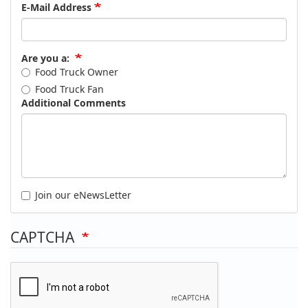
E-Mail Address
Are you a:
Food Truck Owner
Food Truck Fan
Additional Comments
Join our eNewsLetter
CAPTCHA