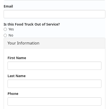
Email
Is this Food Truck Out of Service?
Yes
No
Your Information
Name
First Name
Last Name
Phone