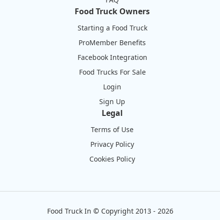
Food Truck Owners
Starting a Food Truck
ProMember Benefits
Facebook Integration
Food Trucks For Sale
Login
Sign Up
Legal
Terms of Use
Privacy Policy
Cookies Policy
Food Truck In
©
Copyright 2013 - 2026