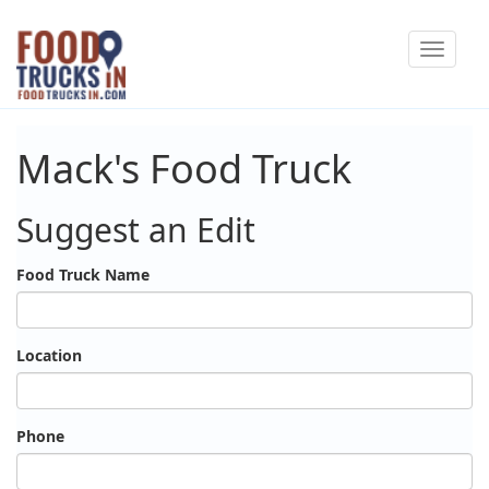
Skip
Toggle
to
navigat
main
content
Mack's Food Truck
Suggest an Edit
Food Truck Name
Location
Phone