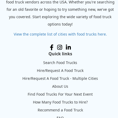
food truck vendors across the USA. Whether you're searching
for an old favorite or hoping to try something new, we've got
you covered. Start exploring the wide variety of food truck
options today!
View the complete list of cities with food trucks here.
Quick links
Search Food Trucks
Hire/Request A Food Truck
Hire/Request A Food Truck - Multiple Cities
About Us
Find Food Trucks For Your Next Event
How Many Food Trucks to Hire?
Recommend a Food Truck
FAQ