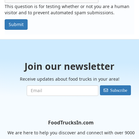
This question is for testing whether or not you are a human
visitor and to prevent automated spam submissions.
Submit
Join our newsletter
Receive updates about food trucks in your area!
Subscribe
FoodTrucksIn.com
We are here to help you discover and connect with over 9000