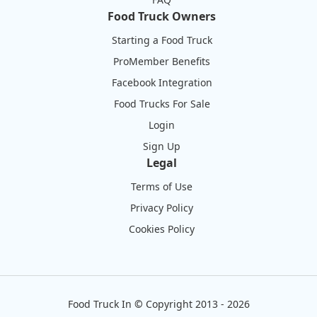
Food Truck Owners
Starting a Food Truck
ProMember Benefits
Facebook Integration
Food Trucks For Sale
Login
Sign Up
Legal
Terms of Use
Privacy Policy
Cookies Policy
Food Truck In
©
Copyright 2013 - 2026