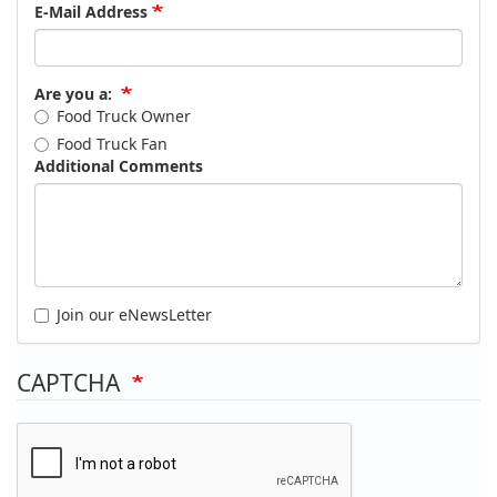
E-Mail Address
Are you a:
Food Truck Owner
Food Truck Fan
Additional Comments
Join our eNewsLetter
CAPTCHA