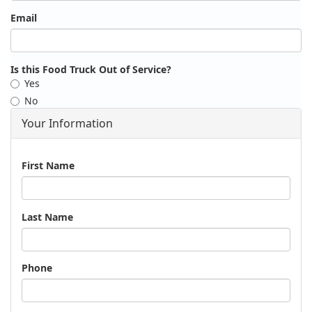
Email
Is this Food Truck Out of Service?
Yes
No
Your Information
Name
First Name
Last Name
Phone