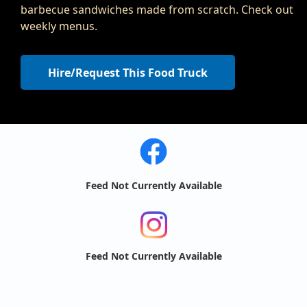
barbecue sandwiches made from scratch. Check out
weekly menus.
Hire/Request This Food Truck
Feed Not Currently Available
Feed Not Currently Available