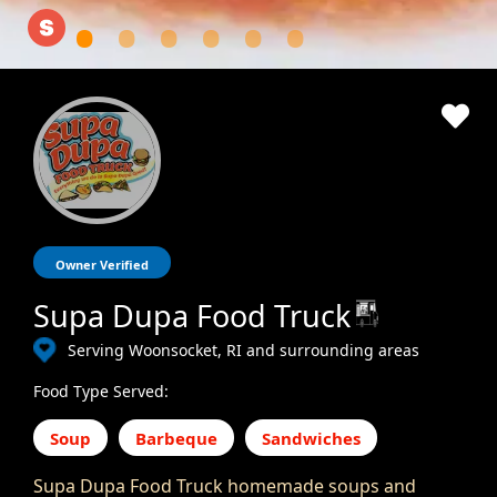
Owner Verified
Supa Dupa Food Truck
Serving Woonsocket, RI and surrounding areas
Food Type Served:
Soup
Barbeque
Sandwiches
Supa Dupa Food Truck homemade soups and