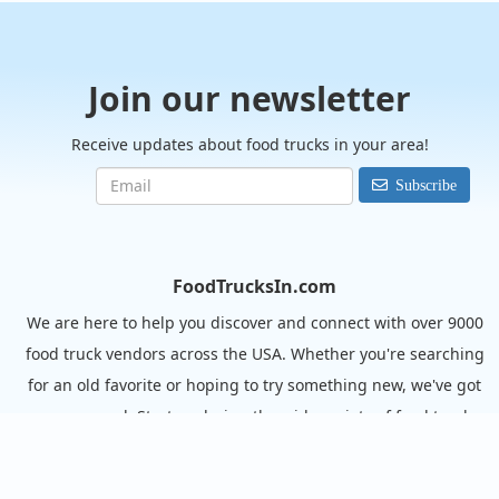
Join our newsletter
Receive updates about food trucks in your area!
Subscribe
FoodTrucksIn.com
We are here to help you discover and connect with over 9000
food truck vendors across the USA. Whether you're searching
for an old favorite or hoping to try something new, we've got
you covered. Start exploring the wide variety of food truck
options today!
View the complete list of cities with food trucks here.