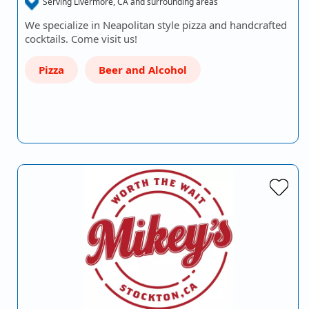
Serving Livermore, CA and surrounding areas
We specialize in Neapolitan style pizza and handcrafted
cocktails. Come visit us!
Pizza
Beer and Alcohol