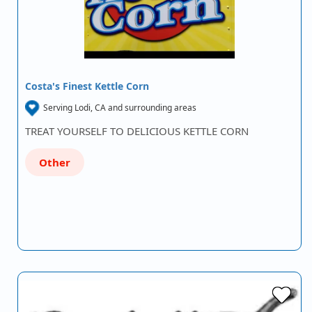
Costa's Finest Kettle Corn
Serving Lodi, CA and surrounding areas
TREAT YOURSELF TO DELICIOUS KETTLE CORN
Other