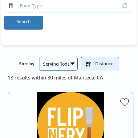
Search
Distance
Sort by
18 results within 30 miles of Manteca, CA