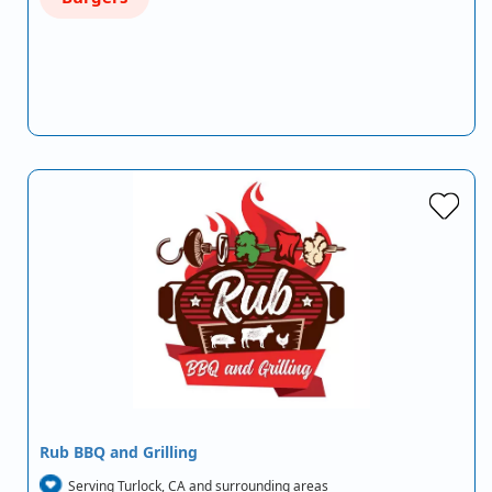
Rub BBQ and Grilling
Serving Turlock, CA and surrounding areas