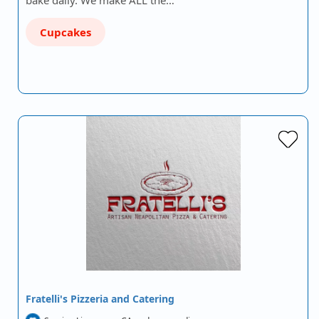
bake daily. We make ALL the…
Cupcakes
Fratelli's Pizzeria and Catering