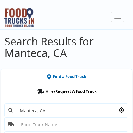
Skip
to
Toggle
main
navigat
content
Search Results for
Manteca, CA
Find a Food Truck
Hire/Request A Food Truck