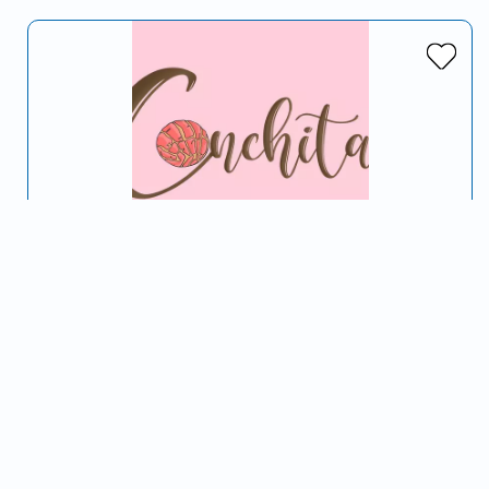
Conchitas Truck
Serving Turlock, CA and surrounding areas
Don't Be Self Conchas
Sweets & Treats