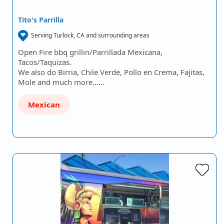
Tito's Parrilla
Serving Turlock, CA and surrounding areas
Open Fire bbq grillin/Parrillada Mexicana,
Tacos/Taquizas.
We also do Birria, Chile Verde, Pollo en Crema, Fajitas,
Mole and much more...…
Mexican