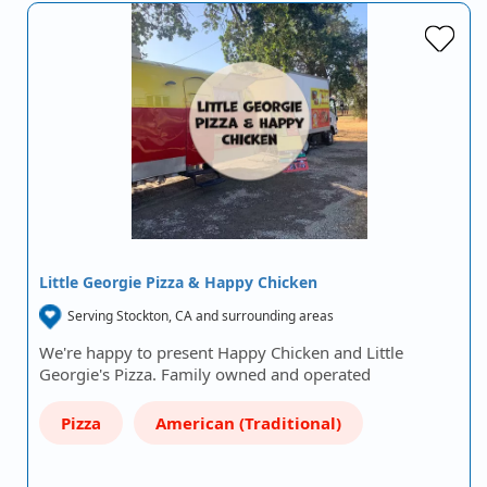
Little Georgie Pizza & Happy Chicken
Serving Stockton, CA and surrounding areas
We're happy to present Happy Chicken and Little
Georgie's Pizza. Family owned and operated
Pizza
American (Traditional)