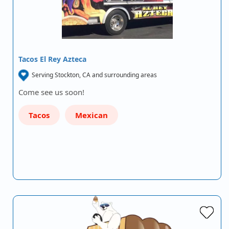
Tacos El Rey Azteca
Serving Stockton, CA and surrounding areas
Come see us soon!
Tacos
Mexican