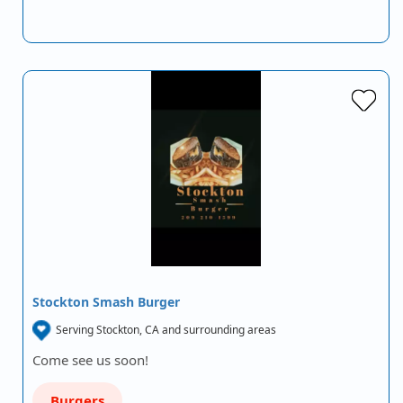
Stockton Smash Burger
Serving Stockton, CA and surrounding areas
Come see us soon!
Burgers