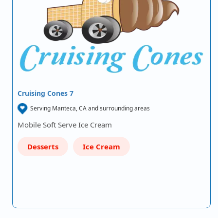
Cruising Cones 7
Serving Manteca, CA and surrounding areas
Mobile Soft Serve Ice Cream
Desserts
Ice Cream