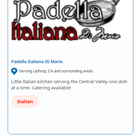
Padella Italiana Di Mario
Serving Lathrop, CA and surrounding areas
Little Italian kitchen serving the Central Valley one dish
at a time. Catering available!
Italian