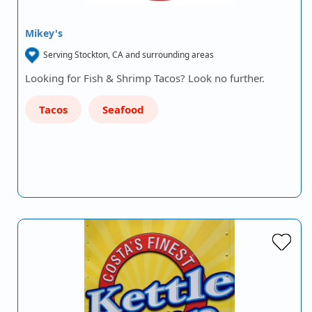
Mikey's
Serving Stockton, CA and surrounding areas
Looking for Fish & Shrimp Tacos? Look no further.
Tacos
Seafood