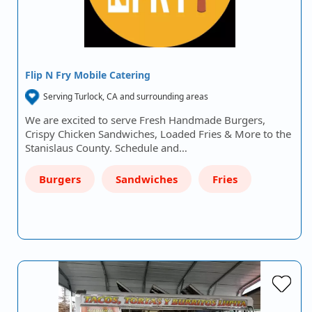
Flip N Fry Mobile Catering
Serving Turlock, CA and surrounding areas
We are excited to serve Fresh Handmade Burgers,
Crispy Chicken Sandwiches, Loaded Fries & More to the
Stanislaus County. Schedule and…
Burgers
Sandwiches
Fries