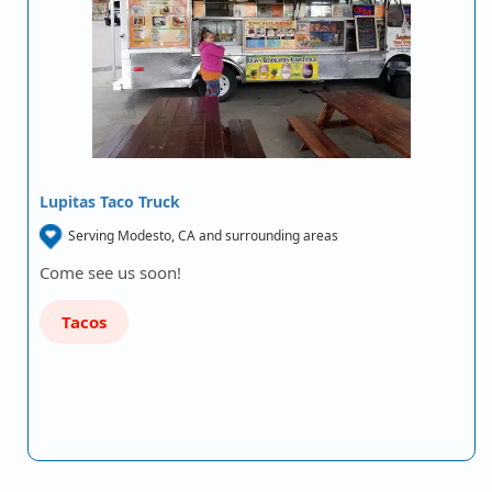
Lupitas Taco Truck
Serving Modesto, CA and surrounding areas
Come see us soon!
Tacos