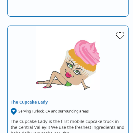
The Cupcake Lady
Serving Turlock, CA and surrounding areas
The Cupcake Lady is the first mobile cupcake truck in
the Central Valley!!! We use the freshest ingredients and