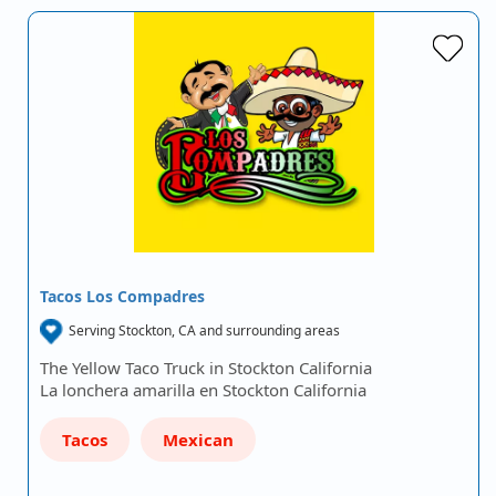
Tacos Los Compadres
Serving Stockton, CA and surrounding areas
The Yellow Taco Truck in Stockton California
La lonchera amarilla en Stockton California
Tacos
Mexican