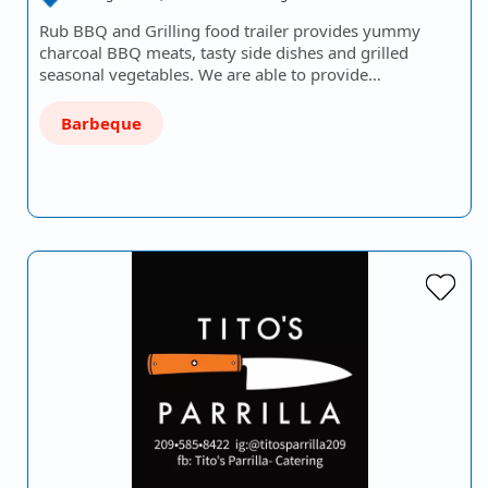
Rub BBQ and Grilling food trailer provides yummy
charcoal BBQ meats, tasty side dishes and grilled
seasonal vegetables. We are able to provide…
Barbeque