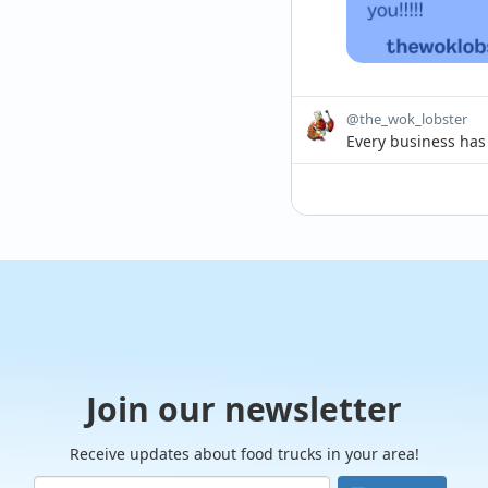
@the_wok_lobster
Every business has 
Summer in the Sout
changes in when peo
Join our newsletter
Receive updates about food trucks in your area!