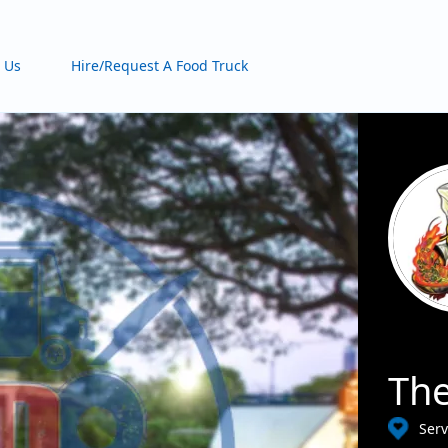
 Us
Hire/Request A Food Truck
The
Ser