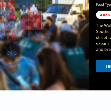
Food Typ
Asian
The Wok
Souther
street 
expansio
and bra
Hi