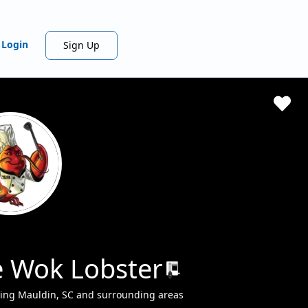
Login
Sign Up
 Wok Lobster
ving Mauldin, SC and surrounding areas