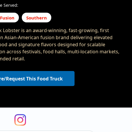
e Served:
 Fusion
Southern
 Lobster is an award-winning, fast-growing, first
n Asian-American fusion brand delivering elevated
food and signature flavors designed for scalable
n across festivals, food halls, multi-location markets,
nded retail.
re/Request This Food Truck