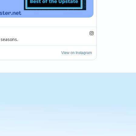
seasons.

h brings extreme heat, and with it comes 
View on Instagram
ple choose to get out and dine. Rather...