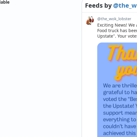
lable
Feeds
by
@the_w
@the_wok_lobster
Exciting News! We a
Food truck has bee
Upstate". Your vote