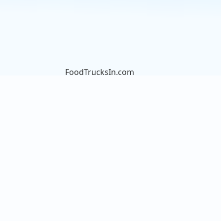
FoodTrucksIn.com
We are here to help you discover
and connect with over 9000 food
truck vendors across the USA.
Whether you're searching for an
old favorite or hoping to try
something new, we've got you
covered. Start exploring the wide
variety of food truck options today!
View the complete list of cities with
food trucks here.