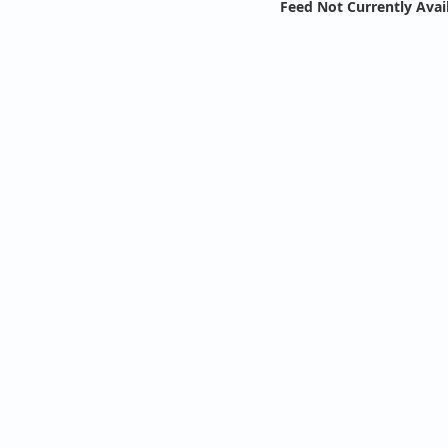
Feed Not Currently Avai