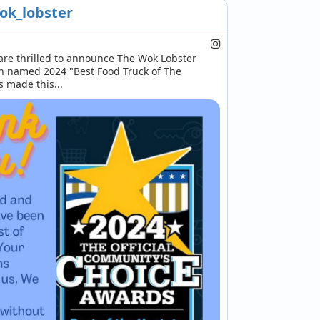
ok_lobster
re thrilled to announce The Wok Lobster 
n named 2024 "Best Food Truck of The 
s made this...