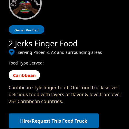
Owner Verified
2 Jerks Finger Food
Serving Phoenix, AZ and surrounding areas
Food Type Served:
Caribbean
Caribbean style finger food. Our food truck serves
delicious food with layers of flavor & love from over
25+ Caribbean countries.
Hire/Request This Food Truck