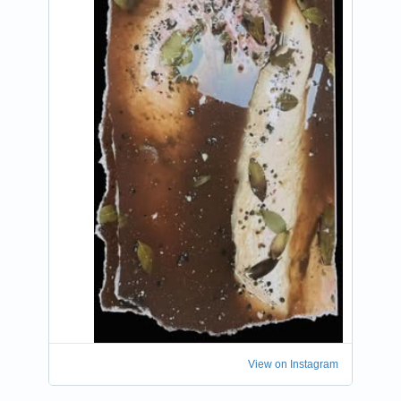
View on Instagram