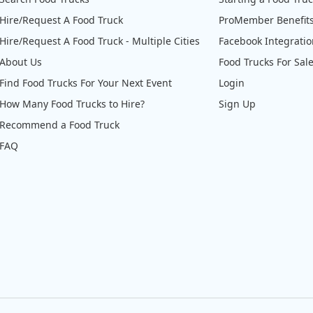
Hire/Request A Food Truck
ProMember Benefit
Hire/Request A Food Truck - Multiple Cities
Facebook Integrati
About Us
Food Trucks For Sal
Find Food Trucks For Your Next Event
Login
How Many Food Trucks to Hire?
Sign Up
Recommend a Food Truck
FAQ