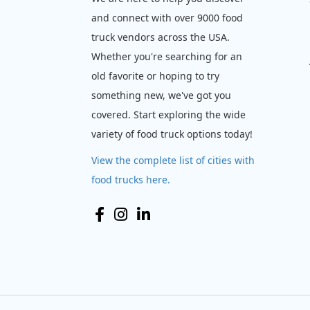
and connect with over 9000 food
truck vendors across the USA.
Whether you're searching for an
old favorite or hoping to try
something new, we've got you
covered. Start exploring the wide
variety of food truck options today!
View the complete list of cities with
food trucks here.