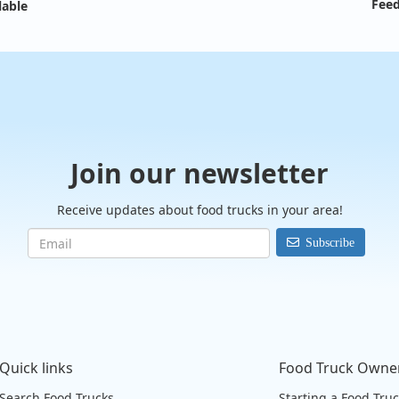
Feed
lable
Join our newsletter
Receive updates about food trucks in your area!
Subscribe
Quick links
Food Truck Owne
Search Food Trucks
Starting a Food Tru