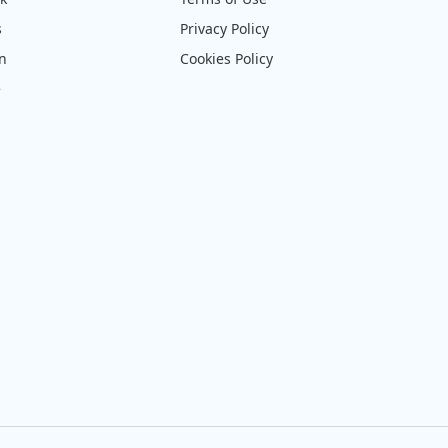
s
Privacy Policy
on
Cookies Policy
e