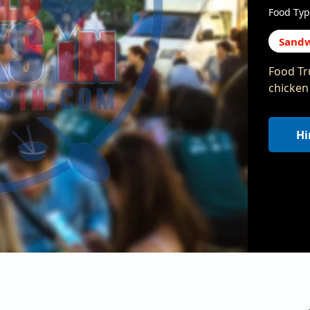
Food Typ
Sandw
Food Tr
chicken
Hi