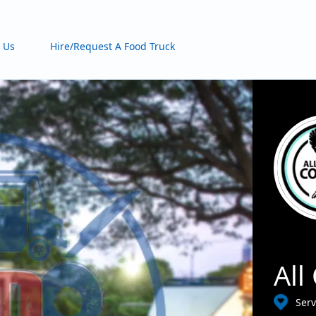
 Us
Hire/Request A Food Truck
All
Serv