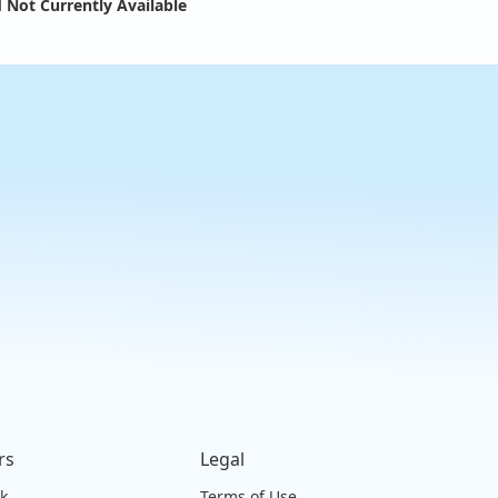
 Not Currently Available
rs
Legal
ck
Terms of Use