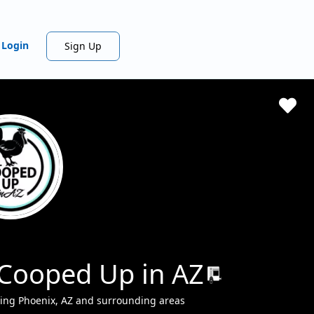
Login
Sign Up
 Cooped Up in AZ
ing Phoenix, AZ and surrounding areas