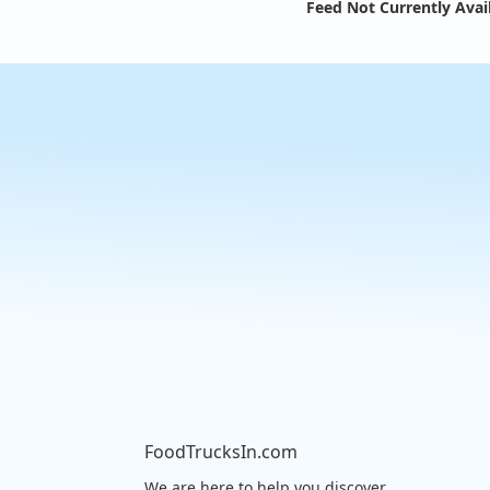
Feed Not Currently Avai
FoodTrucksIn.com
We are here to help you discover