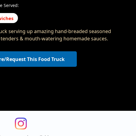
e Served:
iches
uck serving up amazing hand-breaded seasoned
 tenders & mouth-watering homemade sauces.
re/Request This Food Truck