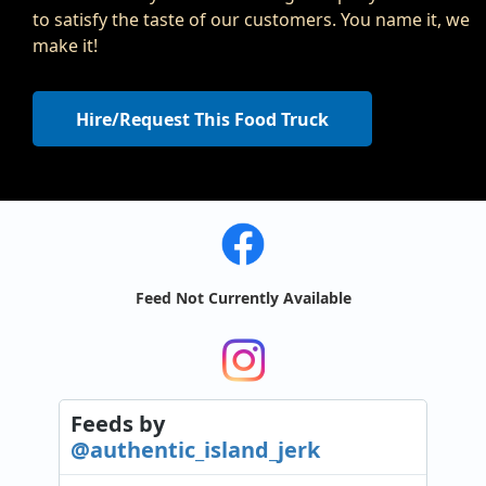
to satisfy the taste of our customers. You name it, we
make it!
Hire/Request This Food Truck
Feed Not Currently Available
Feeds
by
@authentic_island_jerk