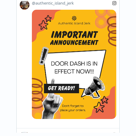
@authentic_island_jerk
@authentic_island_jerk