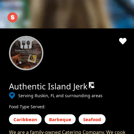
Authentic Island Jerk
Serving Ruskin, FL and surrounding areas
Food Type Served:
Caribbean
Barbeque
Seafood
We are a family-owned Catering Company. We cook