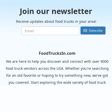
Join our newsletter
Receive updates about food trucks in your area!
Subscribe
FoodTrucksIn.com
We are here to help you discover and connect with over 9000
food truck vendors across the USA. Whether you're searching
for an old favorite or hoping to try something new, we've got
you covered. Start exploring the wide variety of food truck
options today!
View the complete list of cities with food trucks here.