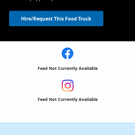
Hire/Request This Food Truck
Feed Not Currently Available
Feed Not Currently Available