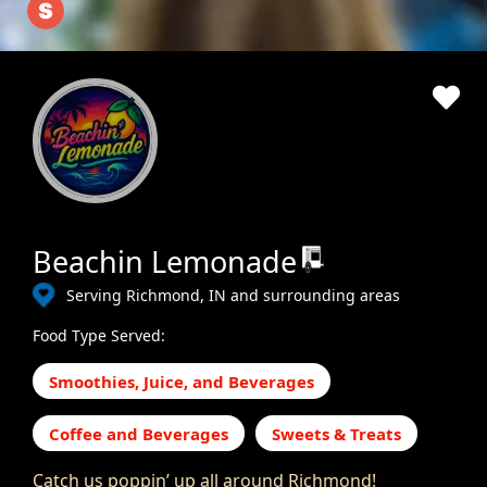
Beachin Lemonade
Serving Richmond, IN and surrounding areas
Food Type Served:
Smoothies, Juice, and Beverages
Coffee and Beverages
Sweets & Treats
Catch us poppin’ up all around Richmond!