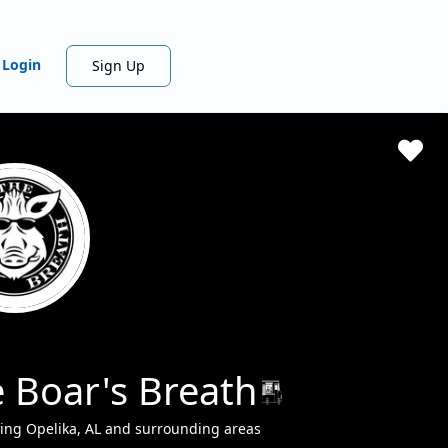
Login
Sign Up
 Boar's Breath
ing Opelika, AL and surrounding areas