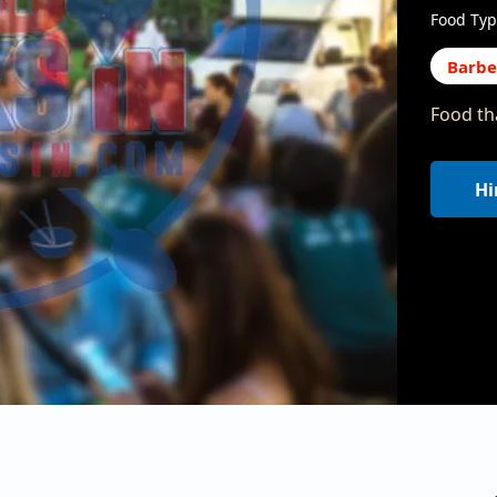
Food Typ
Barb
Food tha
Hi