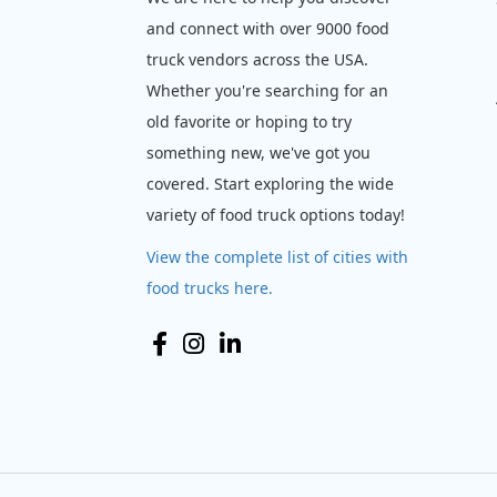
and connect with over 9000 food
truck vendors across the USA.
Whether you're searching for an
old favorite or hoping to try
something new, we've got you
covered. Start exploring the wide
variety of food truck options today!
View the complete list of cities with
food trucks here.