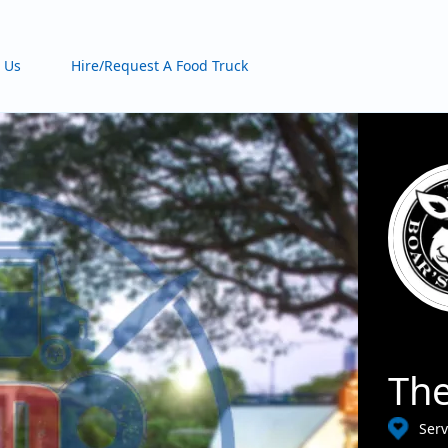
 Us
Hire/Request A Food Truck
The
Serv