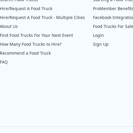
Hire/Request A Food Truck
ProMember Benefit
Hire/Request A Food Truck - Multiple Cities
Facebook Integrati
About Us
Food Trucks For Sal
Find Food Trucks For Your Next Event
Login
How Many Food Trucks to Hire?
Sign Up
Recommend a Food Truck
FAQ