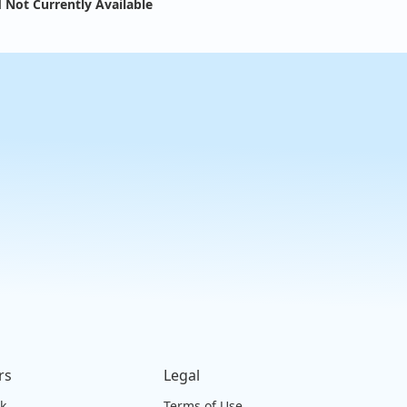
 Not Currently Available
rs
Legal
ck
Terms of Use