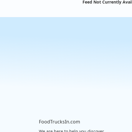
Feed Not Currently Avai
FoodTrucksIn.com
We are here to help you discover