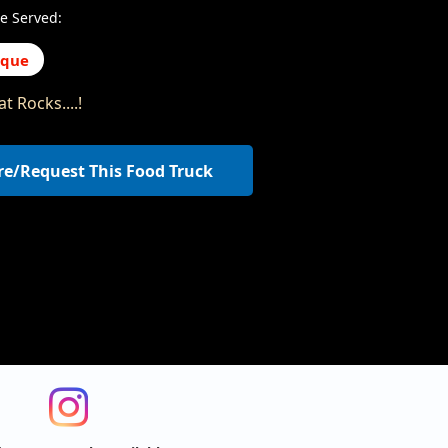
e Served:
eque
t Rocks....!
re/Request This Food Truck