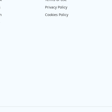
s
Privacy Policy
on
Cookies Policy
e