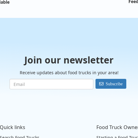
Feed
lable
Join our newsletter
Receive updates about food trucks in your area!
Subscribe
Quick links
Food Truck Owne
Search Food Trucks
Starting a Food Tru