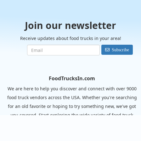
Join our newsletter
Receive updates about food trucks in your area!
Subscribe
FoodTrucksIn.com
We are here to help you discover and connect with over 9000
food truck vendors across the USA. Whether you're searching
for an old favorite or hoping to try something new, we've got
you covered. Start exploring the wide variety of food truck
options today!
View the complete list of cities with food trucks here.