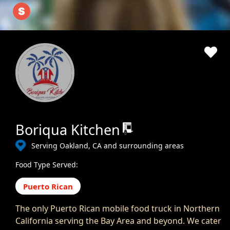
Boriqua Kitchen
Serving Oakland, CA and surrounding areas
Food Type Served:
Puerto Rican
The only Puerto Rican mobile food truck in Northern
California serving the Bay Area and beyond. We cater