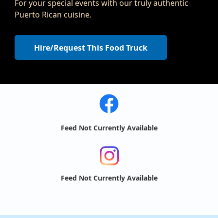
For your special events with our truly authentic
Puerto Rican cuisine.
Hire/Request This Food Truck
Feed Not Currently Available
Feed Not Currently Available