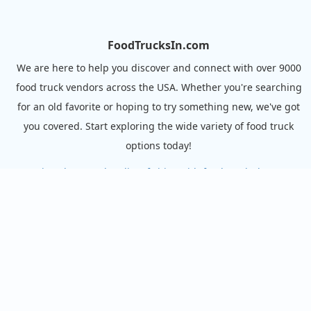
FoodTrucksIn.com
We are here to help you discover and connect with over 9000
food truck vendors across the USA. Whether you're searching
for an old favorite or hoping to try something new, we've got
you covered. Start exploring the wide variety of food truck
options today!
View the complete list of cities with food trucks here.
Quick links
Search Food Trucks
Hire/Request A Food Truck
Hire/Request A Food Truck - Multiple Cities
About Us