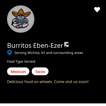
Burritos Eben-Ezer
Serving Wichita, KS and surrounding areas
Food Type Served:
Mexican
Tacos
Delicious food on wheels. Come visit us soon!