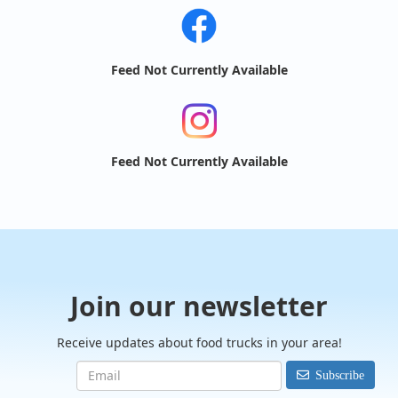
Feed Not Currently Available
Feed Not Currently Available
Join our newsletter
Receive updates about food trucks in your area!
Subscribe