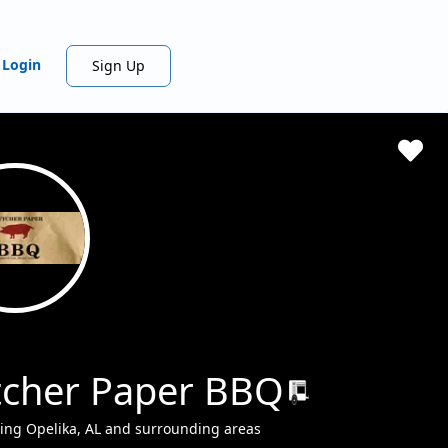
Login
Sign Up
tcher Paper BBQ
ing Opelika, AL and surrounding areas