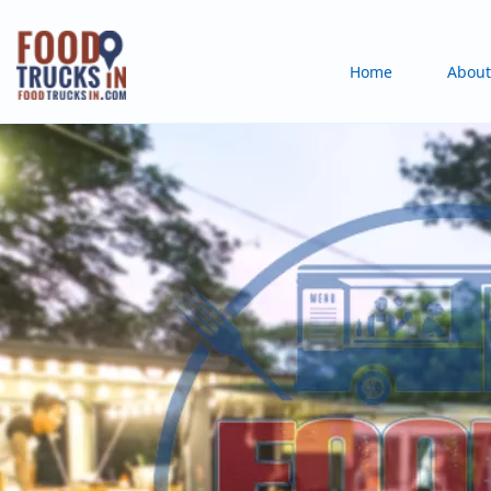
Skip
to
Main
Home
About
main
content
navigation