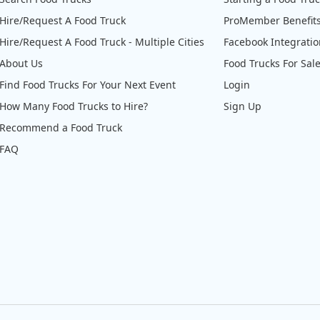
Hire/Request A Food Truck
ProMember Benefit
Hire/Request A Food Truck - Multiple Cities
Facebook Integrati
About Us
Food Trucks For Sal
Find Food Trucks For Your Next Event
Login
How Many Food Trucks to Hire?
Sign Up
Recommend a Food Truck
FAQ