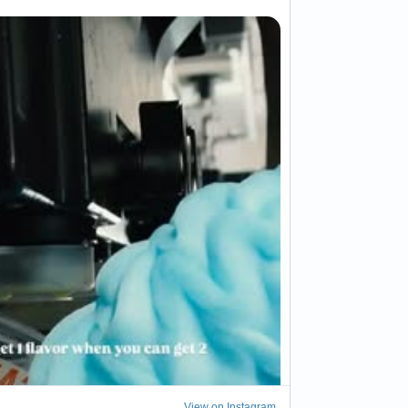
View on Instagram