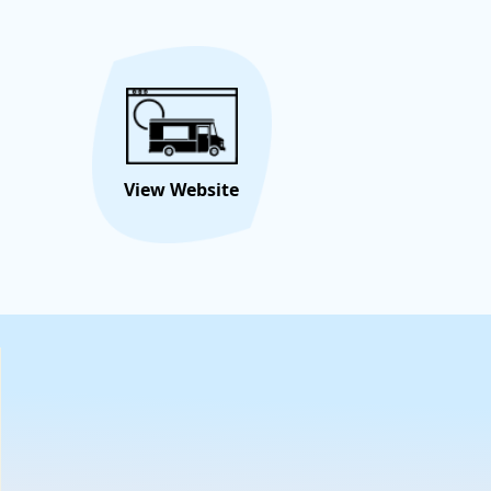
Hire/Request This Food
View
Truck
Menu
View Website