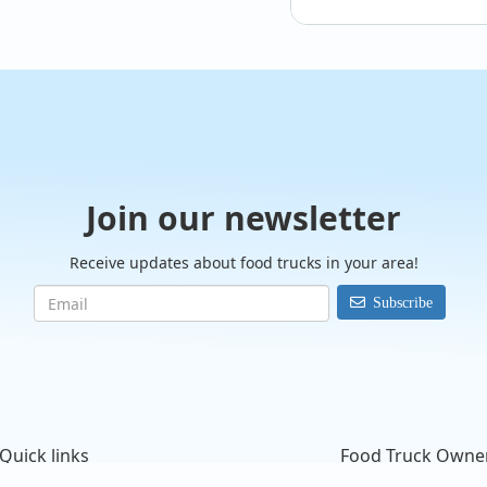
Join our newsletter
Receive updates about food trucks in your area!
Subscribe
@carouselsofmanate
Quick links
Food Truck Owne
Planning your next 