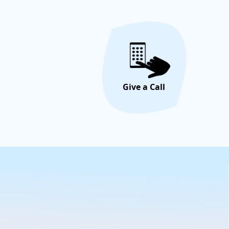
Give a Call