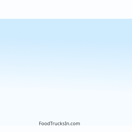
FoodTrucksIn.com