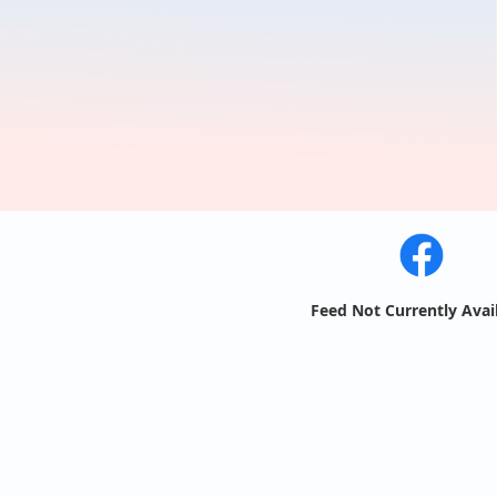
Feed Not Currently Avai