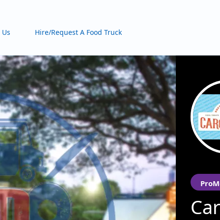
 Us
Hire/Request A Food Truck
ProM
Car