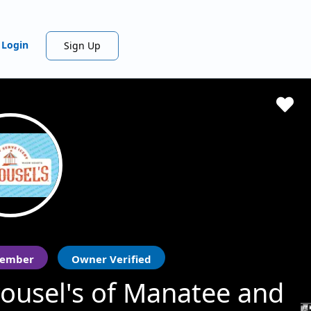
Login
Sign Up
ember
Owner Verified
ousel's of Manatee and