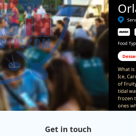
Or
Serv
Food Typ
Desse
What is 
Ice, Car
of Frui
tidal wa
frozen t
ones wh
blend it
Togethe
Get in touch
come ba