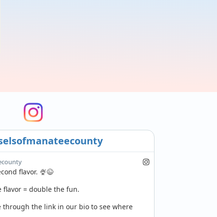
selsofmanateecounty
ecounty
ond flavor. 🍨😉

flavor = double the fun.

through the link in our bio to see where 