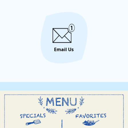
Email Us