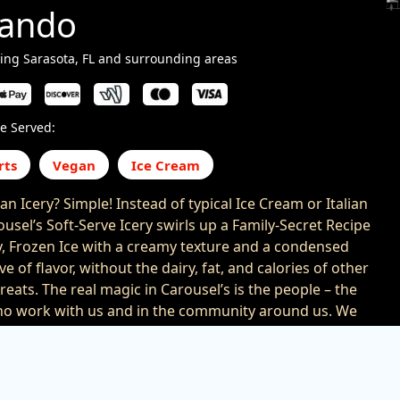
lando
ing Sarasota, FL and surrounding areas
e Served:
rts
Vegan
Ice Cream
an Icery? Simple! Instead of typical Ice Cream or Italian
ousel’s Soft-Serve Icery swirls up a Family-Secret Recipe
ty, Frozen Ice with a creamy texture and a condensed
ve of flavor, without the dairy, fat, and calories of other
reats. The real magic in Carousel’s is the people – the
o work with us and in the community around us. We
 all together: Happiness. Charity. Honesty.
rness. Love. And the result is so yummy, you’re sure to
ck around. And around. And around!