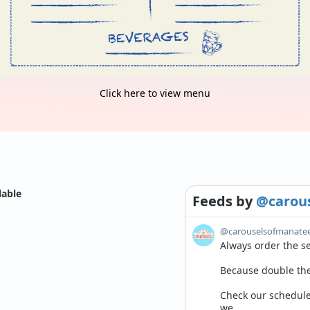
Click here to view menu
lable
Feeds
by
@carou
@carouselsofmanate
Always order the sec
Because double the 
Check our schedule 
we...