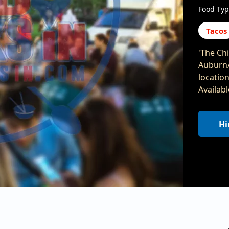
Food Typ
Tacos
'The Chi
Auburn/
locatio
Availab
Hi