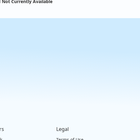
 Not Currently Available
rs
Legal
ck
Terms of Use