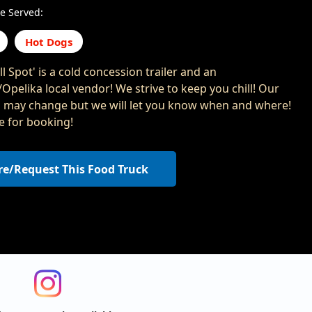
e Served:
Hot Dogs
ll Spot' is a cold concession trailer and an
Opelika local vendor! We strive to keep you chill! Our
n may change but we will let you know when and where!
le for booking!
re/Request This Food Truck