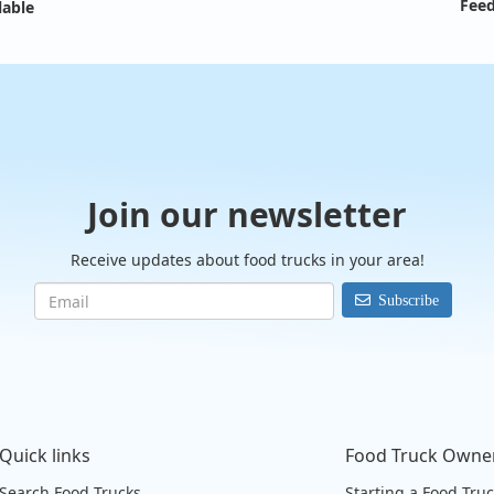
Feed
lable
Join our newsletter
Receive updates about food trucks in your area!
Subscribe
Quick links
Food Truck Owne
Search Food Trucks
Starting a Food Tru