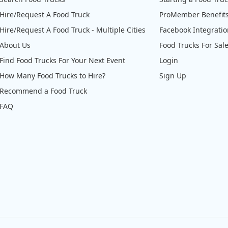
Hire/Request A Food Truck
ProMember Benefit
Hire/Request A Food Truck - Multiple Cities
Facebook Integrati
About Us
Food Trucks For Sal
Find Food Trucks For Your Next Event
Login
How Many Food Trucks to Hire?
Sign Up
Recommend a Food Truck
FAQ