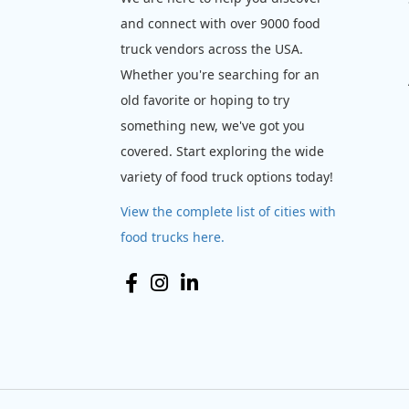
and connect with over 9000 food
truck vendors across the USA.
Whether you're searching for an
old favorite or hoping to try
something new, we've got you
covered. Start exploring the wide
variety of food truck options today!
View the complete list of cities with
food trucks here.