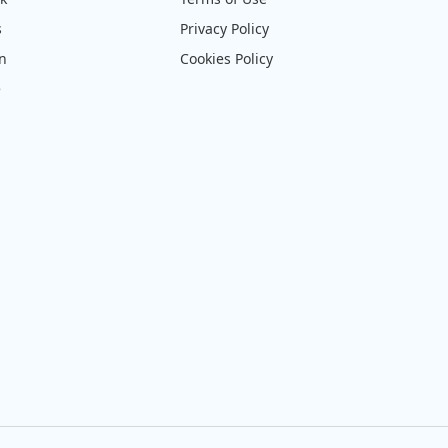
s
Privacy Policy
on
Cookies Policy
e