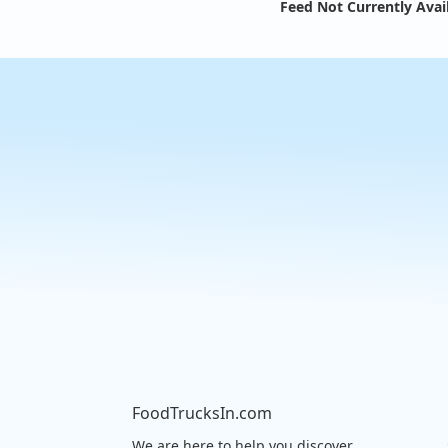
Feed Not Currently Avai
FoodTrucksIn.com
We are here to help you discover