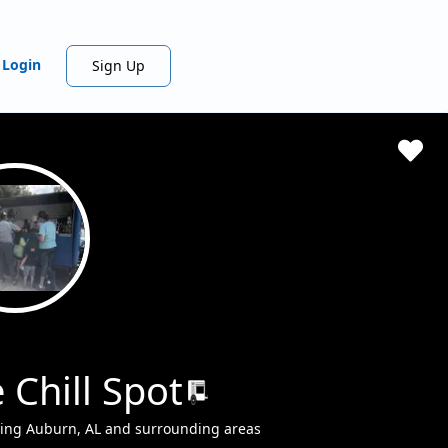
Login
Sign Up
 Chill Spot
ving Auburn, AL and surrounding areas