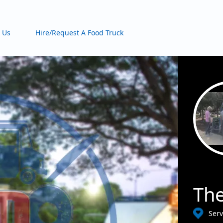
 Us
Hire/Request A Food Truck
The
Ser