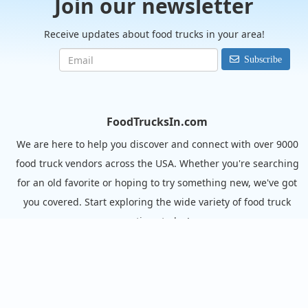
Join our newsletter
Receive updates about food trucks in your area!
Subscribe
FoodTrucksIn.com
We are here to help you discover and connect with over 9000
food truck vendors across the USA. Whether you're searching
for an old favorite or hoping to try something new, we've got
you covered. Start exploring the wide variety of food truck
options today!
View the complete list of cities with food trucks here.
Quick links