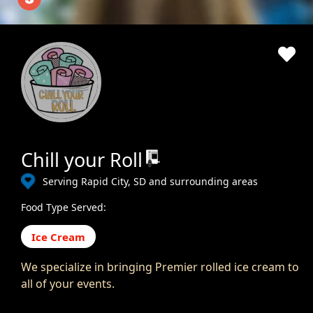
Chill your Roll
Serving Rapid City, SD and surrounding areas
Food Type Served:
Ice Cream
We specialize in bringing Premier rolled ice cream to
all of your events.