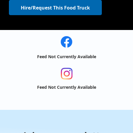
Hire/Request This Food Truck
Feed Not Currently Available
Feed Not Currently Available