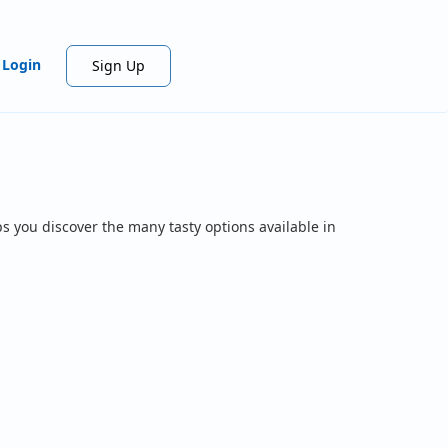
Login
Sign Up
s you discover the many tasty options available in