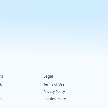
rs
Legal
ck
Terms of Use
s
Privacy Policy
on
Cookies Policy
e