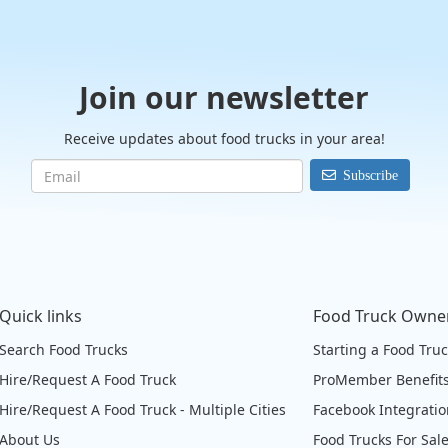
Join our newsletter
Receive updates about food trucks in your area!
Subscribe
Quick links
Food Truck Owne
Search Food Trucks
Starting a Food Tru
Hire/Request A Food Truck
ProMember Benefit
Hire/Request A Food Truck - Multiple Cities
Facebook Integrati
About Us
Food Trucks For Sal