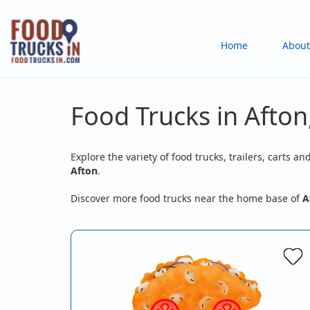
Skip
to
Main
Home
About
main
content
navigation
Food Trucks in Afton
Explore the variety of food trucks, trailers, carts an
Afton
.
Discover more food trucks near the home base of
A