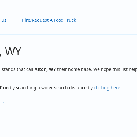
 Us
Hire/Request A Food Truck
, WY
d stands that call
Afton, WY
their home base. We hope this list help
fton
by searching a wider search distance by
clicking here
.