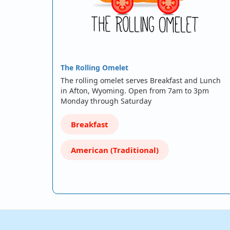
The Rolling Omelet
The rolling omelet serves Breakfast and Lunch
in Afton, Wyoming. Open from 7am to 3pm
Monday through Saturday
Breakfast
American (Traditional)