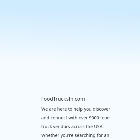
FoodTrucksIn.com
We are here to help you discover
and connect with over 9000 food
truck vendors across the USA.
Whether you're searching for an