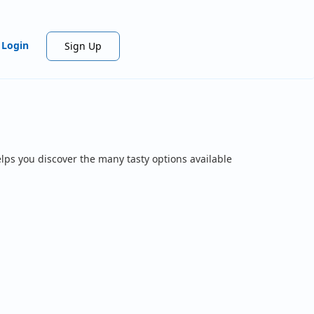
Login
Sign Up
lps you discover the many tasty options available