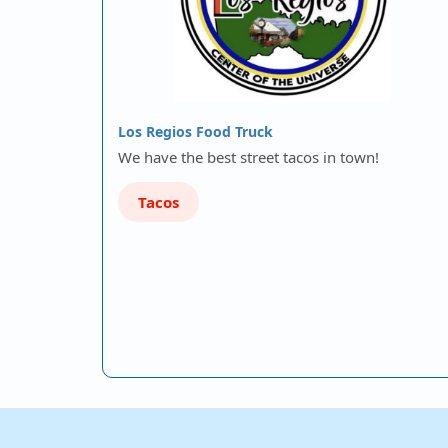
Los Regios Food Truck
We have the best street tacos in town!
Tacos