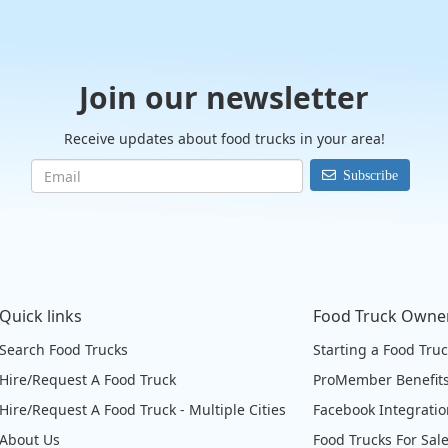
Join our newsletter
Receive updates about food trucks in your area!
Subscribe
Quick links
Food Truck Owne
Search Food Trucks
Starting a Food Tru
Hire/Request A Food Truck
ProMember Benefit
Hire/Request A Food Truck - Multiple Cities
Facebook Integrati
About Us
Food Trucks For Sal