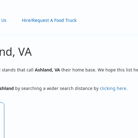
 Us
Hire/Request A Food Truck
nd, VA
d stands that call
Ashland, VA
their home base. We hope this list he
shland
by searching a wider search distance by
clicking here
.