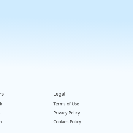
rs
Legal
ck
Terms of Use
s
Privacy Policy
on
Cookies Policy
e