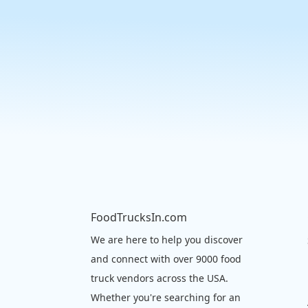
FoodTrucksIn.com
We are here to help you discover
and connect with over 9000 food
truck vendors across the USA.
Whether you're searching for an