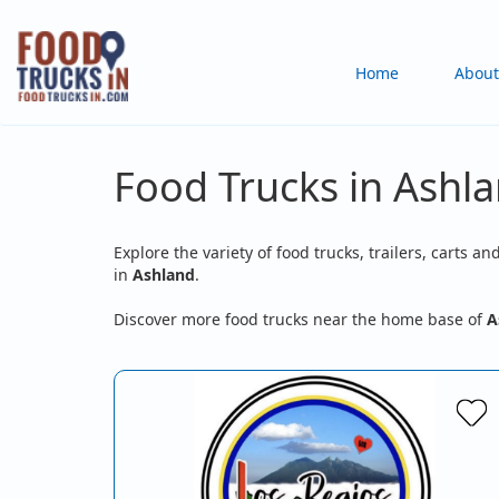
Skip
to
Main
Home
About
main
content
navigation
Food Trucks in Ashla
Explore the variety of food trucks, trailers, carts an
in
Ashland
.
Discover more food trucks near the home base of
A