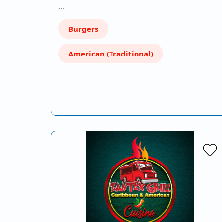
…
Burgers
American (Traditional)