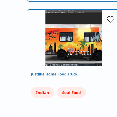
Justlike Home Food Truck
…
Indian
Soul Food