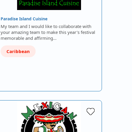
Paradise Island Cuisine
My team and I would like to collaborate with
your amazing team to make this year's festival
memorable and affirming…
Caribbean