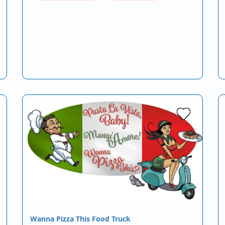
Wanna Pizza This Food Truck