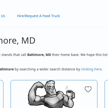
 Us
Hire/Request A Food Truck
imore, MD
d stands that call
Baltimore, MD
their home base. We hope this list
altimore
by searching a wider search distance by
clicking here
.