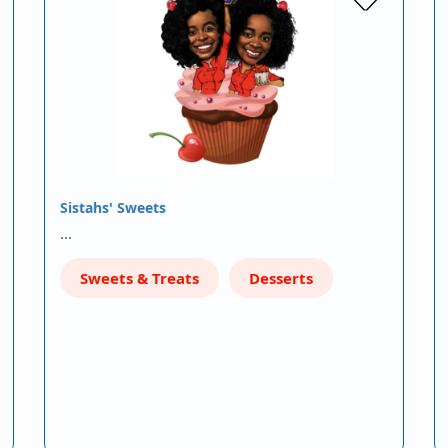
Sistahs' Sweets
…
Sweets & Treats
Desserts