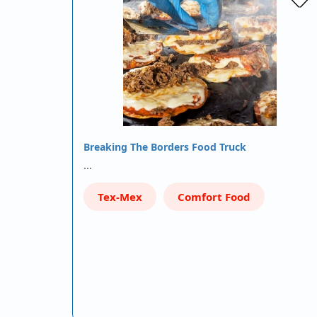
Breaking The Borders Food Truck
…
Tex-Mex
Comfort Food