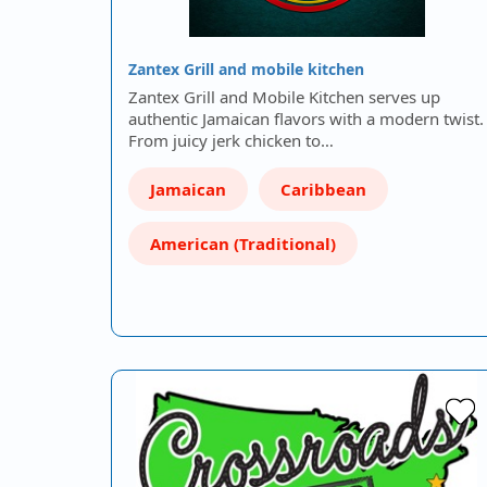
Zantex Grill and mobile kitchen
Zantex Grill and Mobile Kitchen serves up
authentic Jamaican flavors with a modern twist.
From juicy jerk chicken to…
Jamaican
Caribbean
American (Traditional)