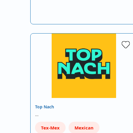
Top Nach
…
Tex-Mex
Mexican