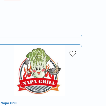
Napa Grill