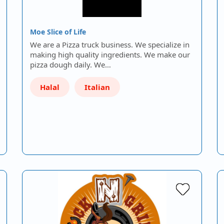
Moe Slice of Life
We are a Pizza truck business. We specialize in
making high quality ingredients. We make our
pizza dough daily. We…
Halal
Italian