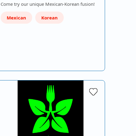
Come try our unique Mexican-Korean fusion!
Mexican
Korean