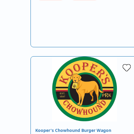
Kooper's Chowhound Burger Wagon