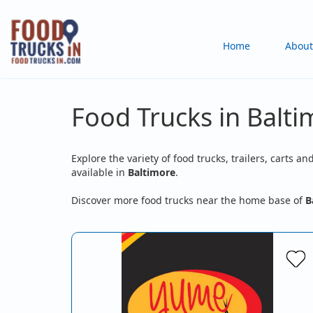
Skip
to
Main
Home
About
main
content
navigation
Food Trucks in Balt
Explore the variety of food trucks, trailers, carts an
available in
Baltimore
.
Discover more food trucks near the home base of
B