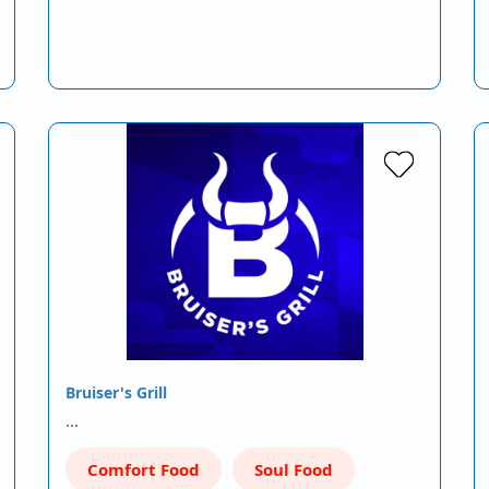
Bruiser's Grill
…
Comfort Food
Soul Food