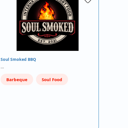
Soul Smoked BBQ
…
Barbeque
Soul Food