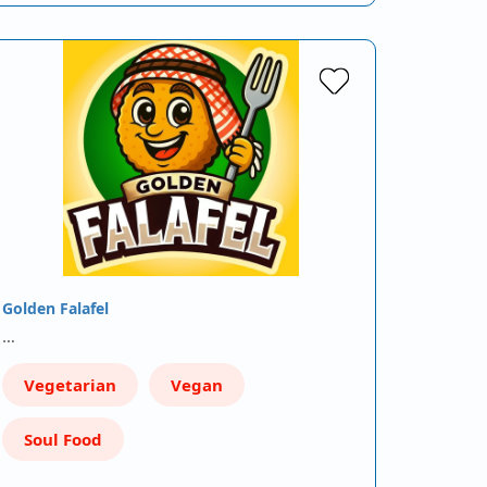
Golden Falafel
…
Vegetarian
Vegan
Soul Food