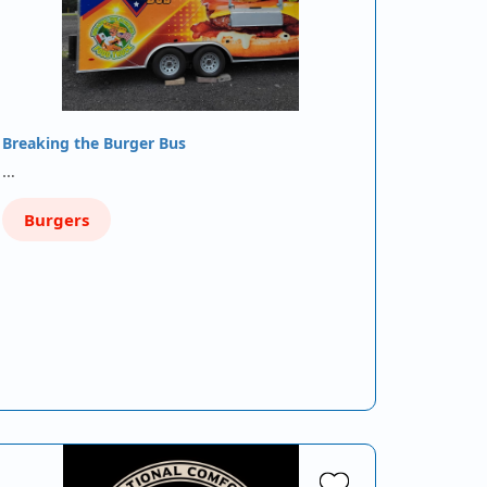
Breaking the Burger Bus
…
Burgers