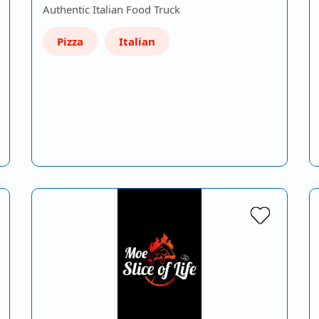
Authentic Italian Food Truck
Pizza
Italian