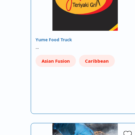
Yume Food Truck
…
Asian Fusion
Caribbean