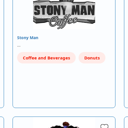
Stony Man
…
Coffee and Beverages
Donuts