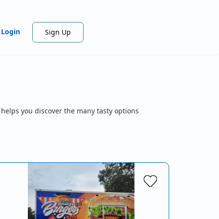
Login
Sign Up
 helps you discover the many tasty options