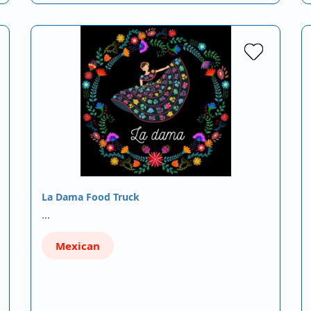
La Dama Food Truck
…
Mexican