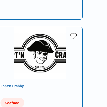
Capt'n Crabby
…
Seafood