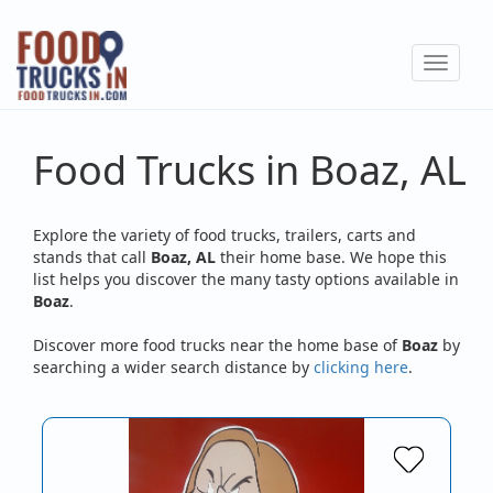
Skip
to
Toggle
main
navigat
content
Food Trucks in Boaz, AL
Explore the variety of food trucks, trailers, carts and
stands that call
Boaz, AL
their home base. We hope this
list helps you discover the many tasty options available in
Boaz
.
Discover more food trucks near the home base of
Boaz
by
searching a wider search distance by
clicking here
.