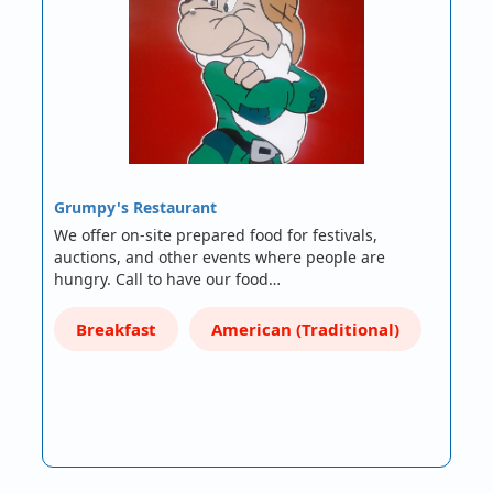
Grumpy's Restaurant
We offer on-site prepared food for festivals,
auctions, and other events where people are
hungry. Call to have our food…
Breakfast
American (Traditional)