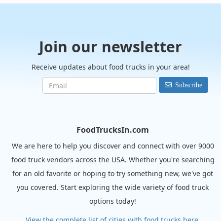
Join our newsletter
Receive updates about food trucks in your area!
Subscribe
FoodTrucksIn.com
We are here to help you discover and connect with over 9000
food truck vendors across the USA. Whether you're searching
for an old favorite or hoping to try something new, we've got
you covered. Start exploring the wide variety of food truck
options today!
View the complete list of cities with food trucks here.