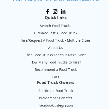
Quick links
Search Food Trucks
Hire/Request A Food Truck
Hire/Request A Food Truck - Multiple Cities
About Us
Find Food Trucks For Your Next Event
How Many Food Trucks to Hire?
Recommend a Food Truck
FAQ
Food Truck Owners
Starting a Food Truck
ProMember Benefits
Facebook Integration