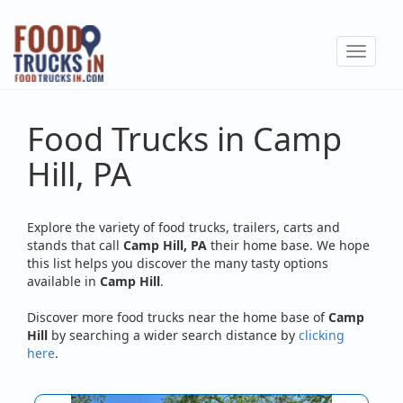
Skip
to
Toggle
main
navigat
content
Food Trucks in Camp
Hill, PA
Explore the variety of food trucks, trailers, carts and
stands that call
Camp Hill, PA
their home base. We hope
this list helps you discover the many tasty options
available in
Camp Hill
.
Discover more food trucks near the home base of
Camp
Hill
by searching a wider search distance by
clicking
here
.