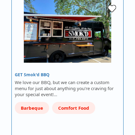
GET Smok'd BBQ
We love our BBQ, but we can create a custom
menu for just about anything you're craving for
your special event!…
Barbeque
Comfort Food