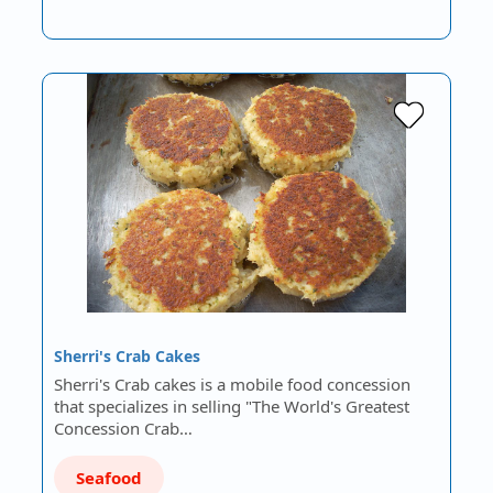
Sherri's Crab Cakes
Sherri's Crab cakes is a mobile food concession
that specializes in selling "The World's Greatest
Concession Crab…
Seafood