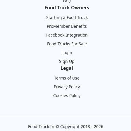
FAQ
Food Truck Owners
Starting a Food Truck
ProMember Benefits
Facebook Integration
Food Trucks For Sale
Login
Sign Up
Legal
Terms of Use
Privacy Policy
Cookies Policy
Food Truck In
©
Copyright 2013 - 2026