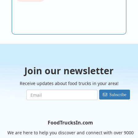
Join our newsletter
Receive updates about food trucks in your area!
Subscribe
FoodTrucksIn.com
We are here to help you discover and connect with over 9000