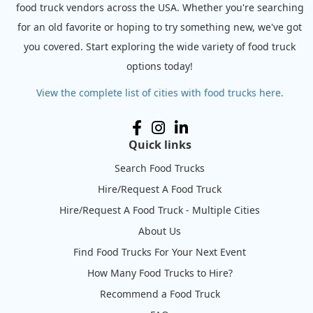
food truck vendors across the USA. Whether you're searching
for an old favorite or hoping to try something new, we've got
you covered. Start exploring the wide variety of food truck
options today!
View the complete list of cities with food trucks here.
Quick links
Search Food Trucks
Hire/Request A Food Truck
Hire/Request A Food Truck - Multiple Cities
About Us
Find Food Trucks For Your Next Event
How Many Food Trucks to Hire?
Recommend a Food Truck