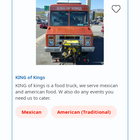
KING of Kings
KING of kings is a food truck, we serve mexican
and american food. W also do any events you
need us to cater.
Mexican
American (Traditional)