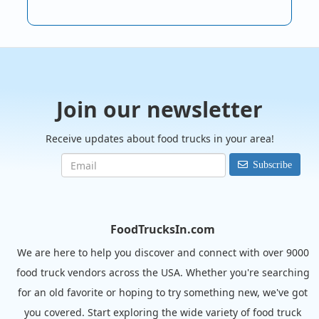
Join our newsletter
Receive updates about food trucks in your area!
Subscribe
FoodTrucksIn.com
We are here to help you discover and connect with over 9000
food truck vendors across the USA. Whether you're searching
for an old favorite or hoping to try something new, we've got
you covered. Start exploring the wide variety of food truck