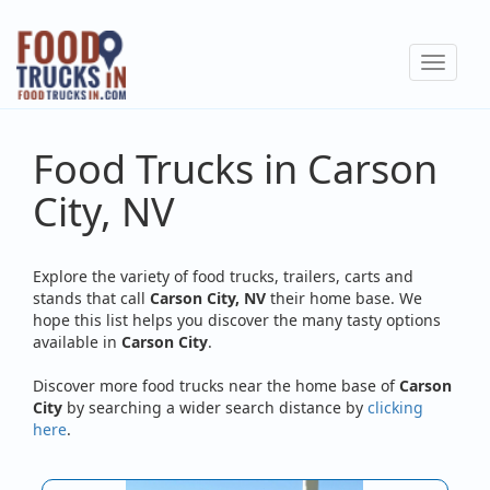
Skip
to
Toggle
main
navigat
content
Food Trucks in Carson
City, NV
Explore the variety of food trucks, trailers, carts and
stands that call
Carson City, NV
their home base. We
hope this list helps you discover the many tasty options
available in
Carson City
.
Discover more food trucks near the home base of
Carson
City
by searching a wider search distance by
clicking
here
.