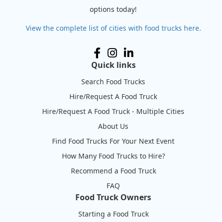
options today!
View the complete list of cities with food trucks here.
Quick links
Search Food Trucks
Hire/Request A Food Truck
Hire/Request A Food Truck - Multiple Cities
About Us
Find Food Trucks For Your Next Event
How Many Food Trucks to Hire?
Recommend a Food Truck
FAQ
Food Truck Owners
Starting a Food Truck