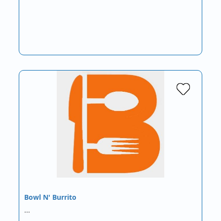
Bowl N' Burrito
…