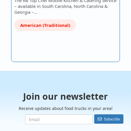
The RB Top Chef Mobile Kitchen & Catering Service
– available in South Carolina, North Carolina &
Georgia –…
American (Traditional)
Join our newsletter
Receive updates about food trucks in your area!
Subscribe