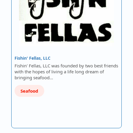
Fishin' Fellas, LLC
Fishin' Fellas, LLC was founded by two best friends
with the hopes of living a life long dream of
bringing seafood…
Seafood