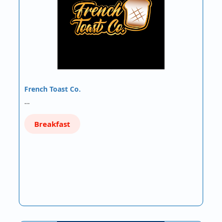
French Toast Co.
…
Breakfast