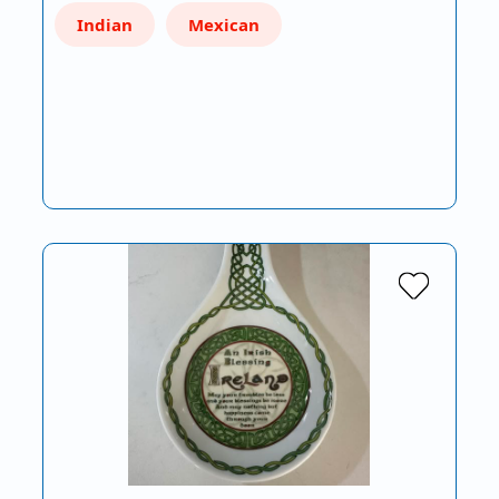
Indian
Mexican