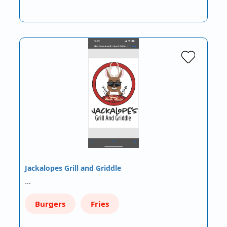
Jackalopes Grill and Griddle
…
Burgers
Fries