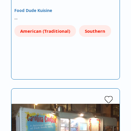
Food Dude Kuisine
…
American (Traditional)
Southern