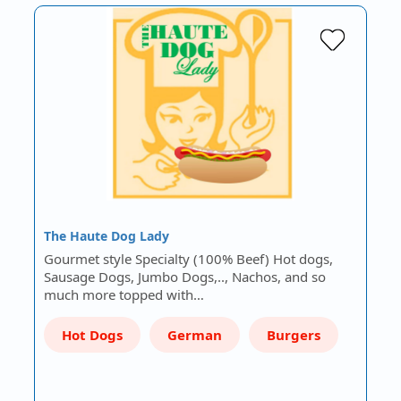
The Haute Dog Lady
Gourmet style Specialty (100% Beef) Hot dogs,
Sausage Dogs, Jumbo Dogs,.., Nachos, and so
much more topped with…
Hot Dogs
German
Burgers