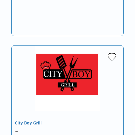
City Boy Grill
…