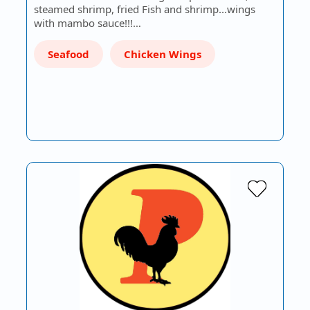
steamed shrimp, fried Fish and shrimp...wings
with mambo sauce!!!…
Seafood
Chicken Wings