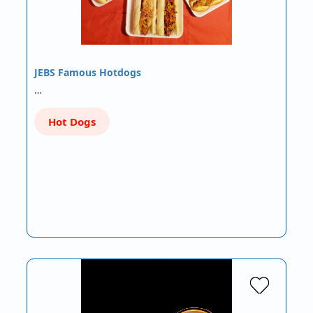
JEBS Famous Hotdogs
…
Hot Dogs