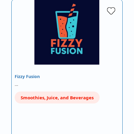
Fizzy Fusion
…
Smoothies, Juice, and Beverages