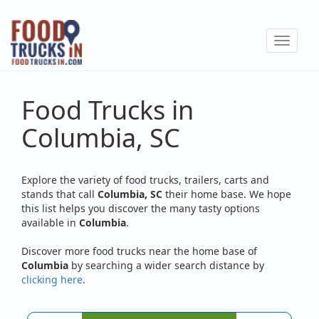
Skip
to
Toggle
main
navigat
content
Food Trucks in
Columbia, SC
Explore the variety of food trucks, trailers, carts and
stands that call
Columbia, SC
their home base. We hope
this list helps you discover the many tasty options
available in
Columbia
.
Discover more food trucks near the home base of
Columbia
by searching a wider search distance by
clicking here
.