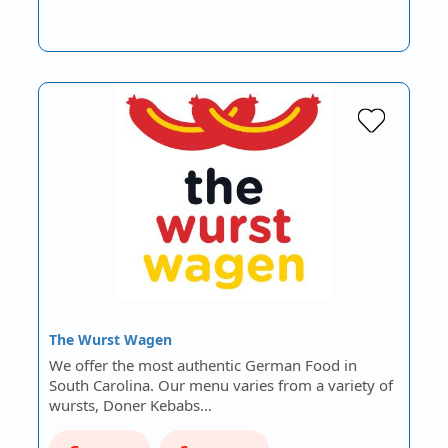
The Wurst Wagen
We offer the most authentic German Food in
South Carolina. Our menu varies from a variety of
wursts, Doner Kebabs…