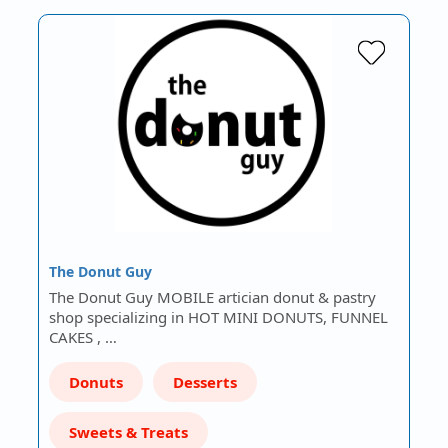
The Donut Guy
The Donut Guy MOBILE artician donut & pastry
shop specializing in HOT MINI DONUTS, FUNNEL
CAKES , …
Donuts
Desserts
Sweets & Treats