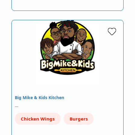
Big Mike & Kids Kitchen
…
Chicken Wings
Burgers