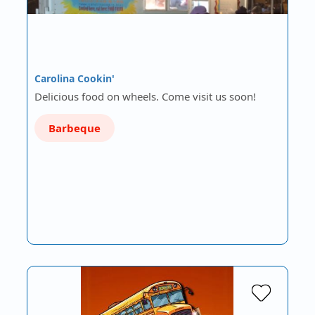
Carolina Cookin'
Delicious food on wheels. Come visit us soon!
Barbeque