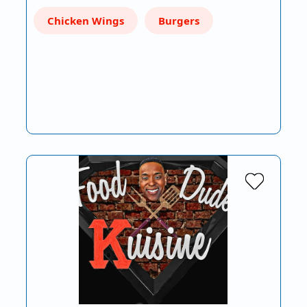
Chicken Wings
Burgers