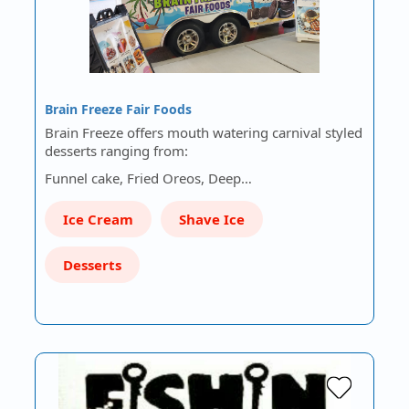
Brain Freeze Fair Foods
Brain Freeze offers mouth watering carnival styled
desserts ranging from:
Funnel cake, Fried Oreos, Deep…
Ice Cream
Shave Ice
Desserts