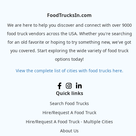
FoodTrucksIn.com
We are here to help you discover and connect with over 9000
food truck vendors across the USA. Whether you're searching
for an old favorite or hoping to try something new, we've got
you covered. Start exploring the wide variety of food truck
options today!
View the complete list of cities with food trucks here.
Quick links
Search Food Trucks
Hire/Request A Food Truck
Hire/Request A Food Truck - Multiple Cities
About Us