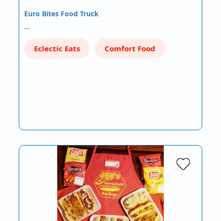
Euro Bites Food Truck
…
Eclectic Eats
Comfort Food