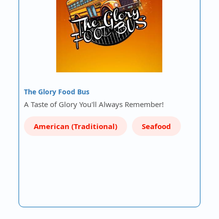
The Glory Food Bus
A Taste of Glory You'll Always Remember!
American (Traditional)
Seafood