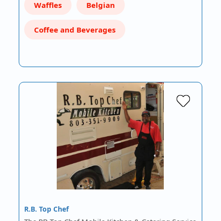
Waffles
Belgian
Coffee and Beverages
R.B. Top Chef