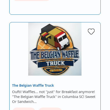
The Belgian Waffle Truck
Oufti! Waffles... not "just" for Breakfast anymore!
"The Belgian Waffle Truck" in Columbia SC! Sweet
Or Sandwich…