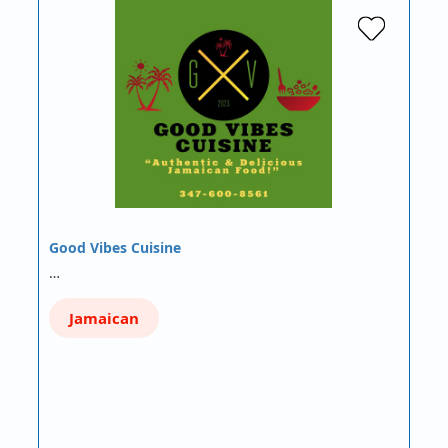
Good Vibes Cuisine
…
Jamaican