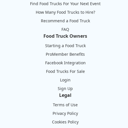
Find Food Trucks For Your Next Event
How Many Food Trucks to Hire?
Recommend a Food Truck
FAQ
Food Truck Owners
Starting a Food Truck
ProMember Benefits
Facebook Integration
Food Trucks For Sale
Login
Sign Up
Legal
Terms of Use
Privacy Policy
Cookies Policy