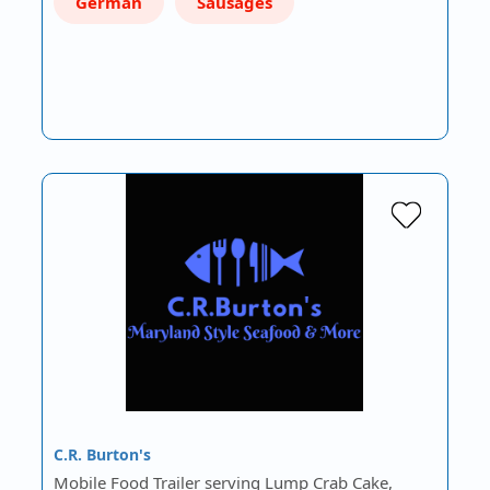
German
Sausages
C.R. Burton's
Mobile Food Trailer serving Lump Crab Cake,