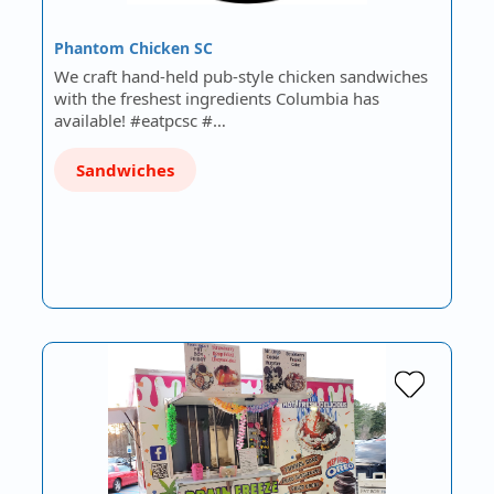
Phantom Chicken SC
We craft hand-held pub-style chicken sandwiches
with the freshest ingredients Columbia has
available! #eatpcsc #…
Sandwiches