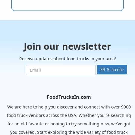
Join our newsletter
Receive updates about food trucks in your area!
Subscribe
FoodTrucksIn.com
We are here to help you discover and connect with over 9000
food truck vendors across the USA. Whether you're searching
for an old favorite or hoping to try something new, we've got
you covered. Start exploring the wide variety of food truck