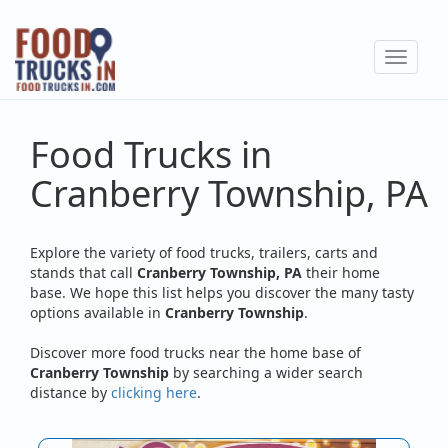
Skip
to
Toggle
main
navigat
content
Food Trucks in
Cranberry Township, PA
Explore the variety of food trucks, trailers, carts and
stands that call
Cranberry Township, PA
their home
base. We hope this list helps you discover the many tasty
options available in
Cranberry Township
.
Discover more food trucks near the home base of
Cranberry Township
by searching a wider search
distance by
clicking here
.