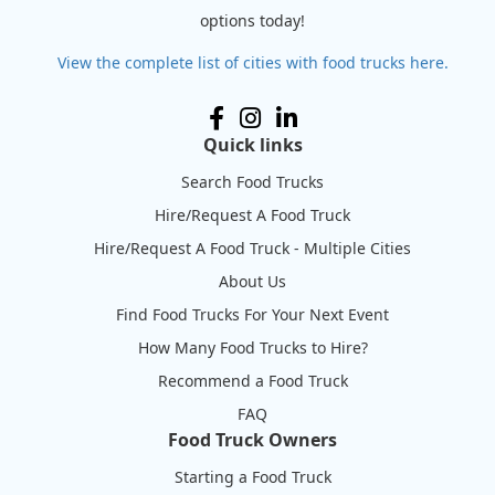
options today!
View the complete list of cities with food trucks here.
Quick links
Search Food Trucks
Hire/Request A Food Truck
Hire/Request A Food Truck - Multiple Cities
About Us
Find Food Trucks For Your Next Event
How Many Food Trucks to Hire?
Recommend a Food Truck
FAQ
Food Truck Owners
Starting a Food Truck