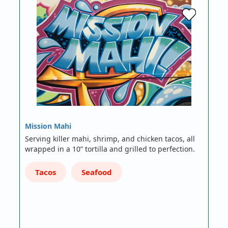
Mission Mahi
Serving killer mahi, shrimp, and chicken tacos, all
wrapped in a 10” tortilla and grilled to perfection.
Tacos
Seafood