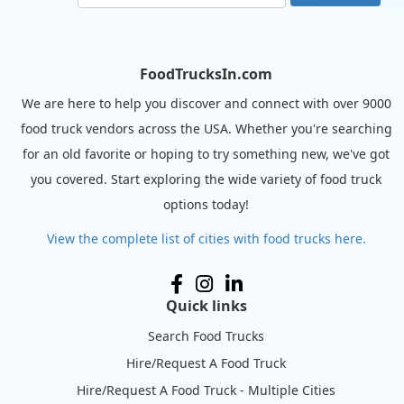
FoodTrucksIn.com
We are here to help you discover and connect with over 9000
food truck vendors across the USA. Whether you're searching
for an old favorite or hoping to try something new, we've got
you covered. Start exploring the wide variety of food truck
options today!
View the complete list of cities with food trucks here.
Quick links
Search Food Trucks
Hire/Request A Food Truck
Hire/Request A Food Truck - Multiple Cities