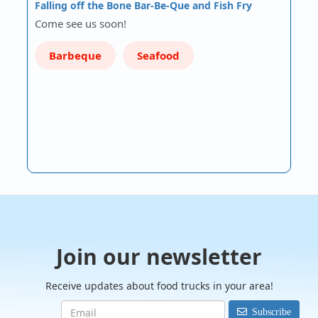
Falling off the Bone Bar-Be-Que and Fish Fry
Come see us soon!
Barbeque
Seafood
Join our newsletter
Receive updates about food trucks in your area!
Subscribe