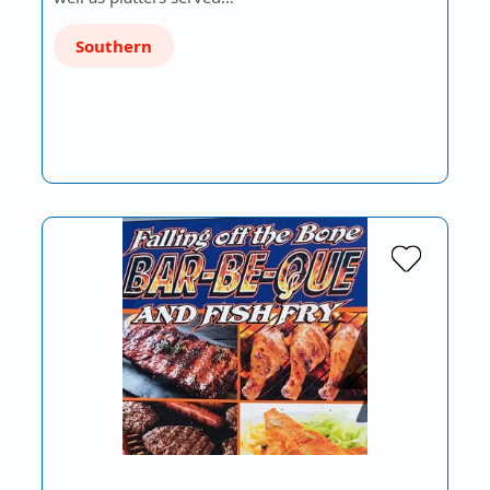
Southern