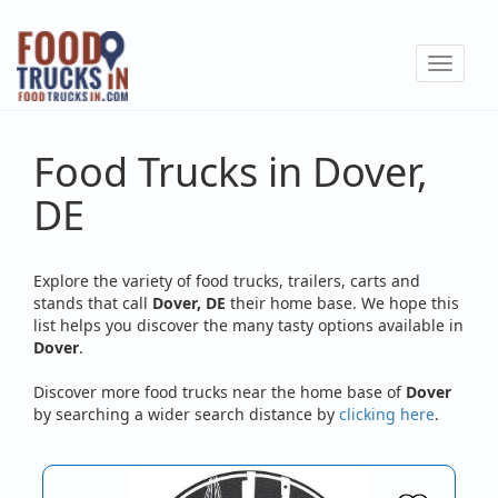
Skip
to
Toggle
main
navigat
content
Food Trucks in Dover,
DE
Explore the variety of food trucks, trailers, carts and
stands that call
Dover, DE
their home base. We hope this
list helps you discover the many tasty options available in
Dover
.
Discover more food trucks near the home base of
Dover
by searching a wider search distance by
clicking here
.