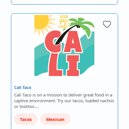
Cali Taco
Cali Taco is on a mission to deliver great food in a
captive environment. Try our tacos, loaded nachos
or tostitos.…
Tacos
Mexican