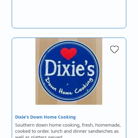
Dixie's Down Home Cooking
Southern down home cooking, fresh, homemade,
cooked to order. lunch and dinner sandwiches as
well as platters served…