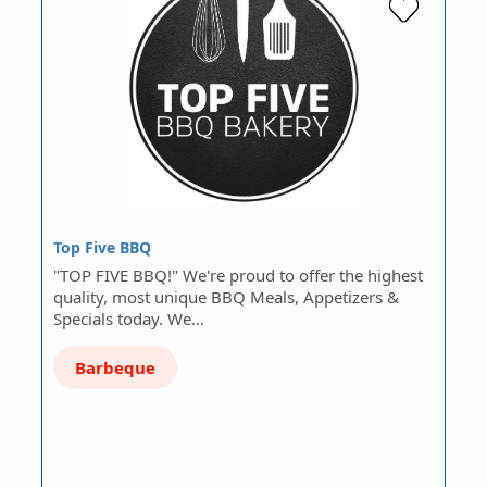
Top Five BBQ
"TOP FIVE BBQ!" We're proud to offer the highest
quality, most unique BBQ Meals, Appetizers &
Specials today. We…
Barbeque