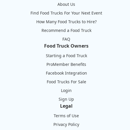
About Us
Find Food Trucks For Your Next Event
How Many Food Trucks to Hire?
Recommend a Food Truck
FAQ
Food Truck Owners
Starting a Food Truck
ProMember Benefits
Facebook Integration
Food Trucks For Sale
Login
Sign Up
Legal
Terms of Use
Privacy Policy