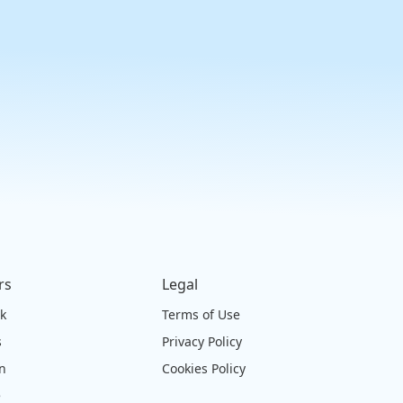
rs
Legal
ck
Terms of Use
s
Privacy Policy
on
Cookies Policy
e