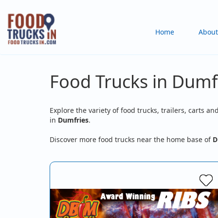
Skip
to
Main
Home
About
main
content
navigation
Food Trucks in Dumf
Explore the variety of food trucks, trailers, carts an
in
Dumfries
.
Discover more food trucks near the home base of
D