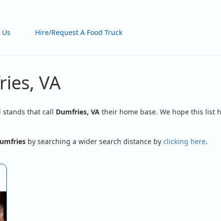
 Us
Hire/Request A Food Truck
ries, VA
d stands that call
Dumfries, VA
their home base. We hope this list h
umfries
by searching a wider search distance by
clicking here
.