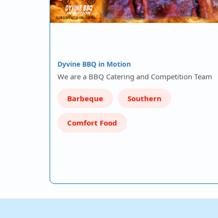
Dyvine BBQ in Motion
We are a BBQ Catering and Competition Team
Barbeque
Southern
Comfort Food