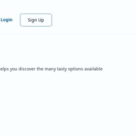
Login
Sign Up
elps you discover the many tasty options available