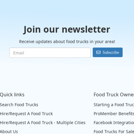
Join our newsletter
Receive updates about food trucks in your area!
Subscribe
Quick links
Food Truck Owne
Search Food Trucks
Starting a Food Tru
Hire/Request A Food Truck
ProMember Benefit
Hire/Request A Food Truck - Multiple Cities
Facebook Integrati
About Us
Food Trucks For Sal