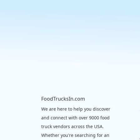
FoodTrucksIn.com
We are here to help you discover
and connect with over 9000 food
truck vendors across the USA.
Whether you're searching for an