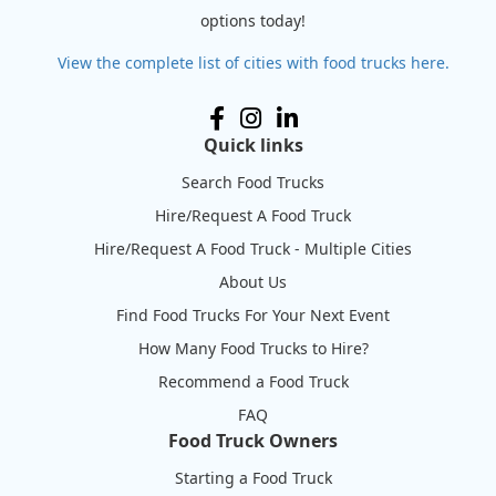
options today!
View the complete list of cities with food trucks here.
Quick links
Search Food Trucks
Hire/Request A Food Truck
Hire/Request A Food Truck - Multiple Cities
About Us
Find Food Trucks For Your Next Event
How Many Food Trucks to Hire?
Recommend a Food Truck
FAQ
Food Truck Owners
Starting a Food Truck