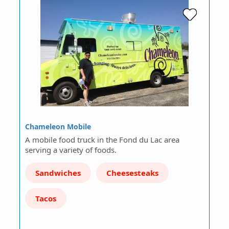
Chameleon Mobile
A mobile food truck in the Fond du Lac area
serving a variety of foods.
Sandwiches
Cheesesteaks
Tacos