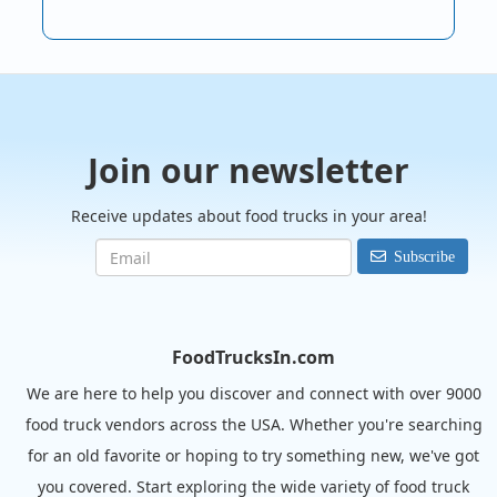
Join our newsletter
Receive updates about food trucks in your area!
Subscribe
FoodTrucksIn.com
We are here to help you discover and connect with over 9000
food truck vendors across the USA. Whether you're searching
for an old favorite or hoping to try something new, we've got
you covered. Start exploring the wide variety of food truck