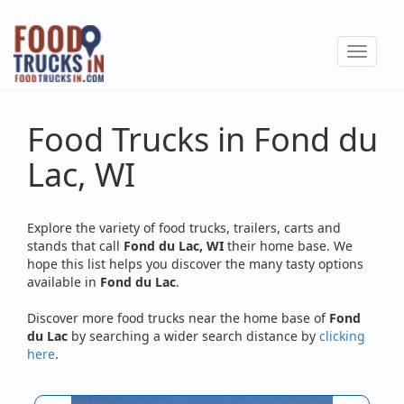
Skip
to
Toggle
main
navigat
content
Food Trucks in Fond du
Lac, WI
Explore the variety of food trucks, trailers, carts and
stands that call
Fond du Lac, WI
their home base. We
hope this list helps you discover the many tasty options
available in
Fond du Lac
.
Discover more food trucks near the home base of
Fond
du Lac
by searching a wider search distance by
clicking
here
.