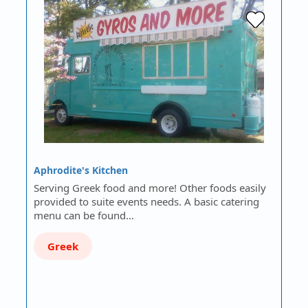
Aphrodite's Kitchen
Serving Greek food and more! Other foods easily
provided to suite events needs. A basic catering
menu can be found…
Greek