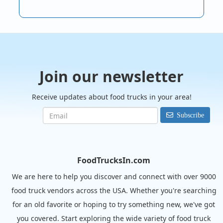
Join our newsletter
Receive updates about food trucks in your area!
Subscribe
FoodTrucksIn.com
We are here to help you discover and connect with over 9000
food truck vendors across the USA. Whether you're searching
for an old favorite or hoping to try something new, we've got
you covered. Start exploring the wide variety of food truck