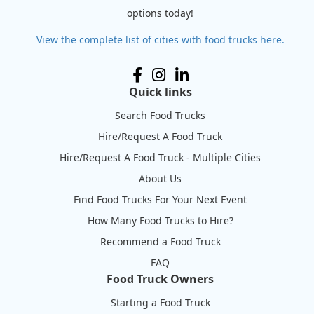
options today!
View the complete list of cities with food trucks here.
Quick links
Search Food Trucks
Hire/Request A Food Truck
Hire/Request A Food Truck - Multiple Cities
About Us
Find Food Trucks For Your Next Event
How Many Food Trucks to Hire?
Recommend a Food Truck
FAQ
Food Truck Owners
Starting a Food Truck