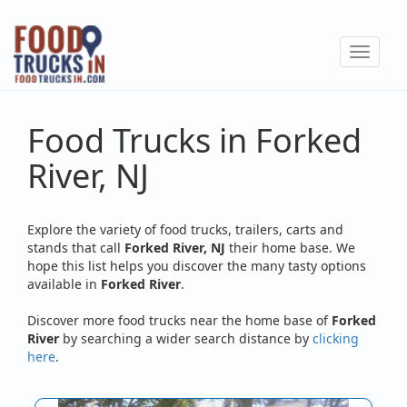
Skip
to
Toggle
main
navigat
content
Food Trucks in Forked
River, NJ
Explore the variety of food trucks, trailers, carts and
stands that call
Forked River, NJ
their home base. We
hope this list helps you discover the many tasty options
available in
Forked River
.
Discover more food trucks near the home base of
Forked
River
by searching a wider search distance by
clicking
here
.