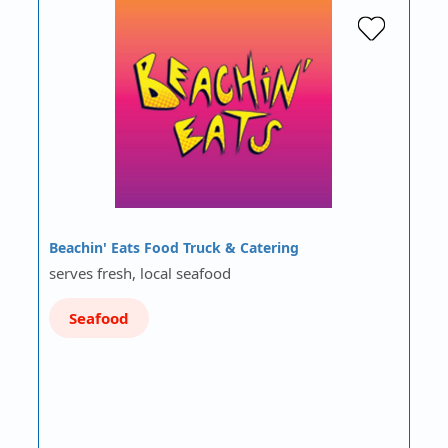
Beachin' Eats Food Truck & Catering
serves fresh, local seafood
Seafood