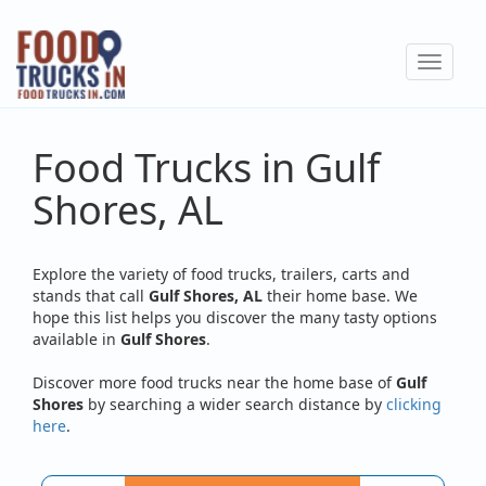
Skip
to
Toggle
main
navigat
content
Food Trucks in Gulf
Shores, AL
Explore the variety of food trucks, trailers, carts and
stands that call
Gulf Shores, AL
their home base. We
hope this list helps you discover the many tasty options
available in
Gulf Shores
.
Discover more food trucks near the home base of
Gulf
Shores
by searching a wider search distance by
clicking
here
.