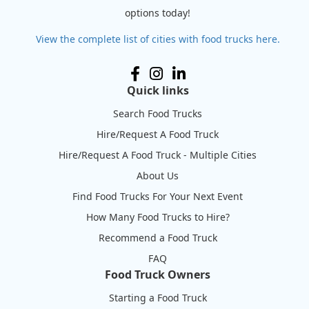
options today!
View the complete list of cities with food trucks here.
Quick links
Search Food Trucks
Hire/Request A Food Truck
Hire/Request A Food Truck - Multiple Cities
About Us
Find Food Trucks For Your Next Event
How Many Food Trucks to Hire?
Recommend a Food Truck
FAQ
Food Truck Owners
Starting a Food Truck