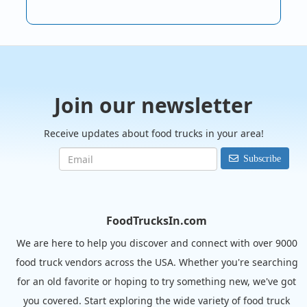
Join our newsletter
Receive updates about food trucks in your area!
Subscribe
FoodTrucksIn.com
We are here to help you discover and connect with over 9000
food truck vendors across the USA. Whether you're searching
for an old favorite or hoping to try something new, we've got
you covered. Start exploring the wide variety of food truck