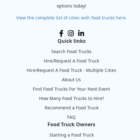
options today!
View the complete list of cities with food trucks here.
Quick links
Search Food Trucks
Hire/Request A Food Truck
Hire/Request A Food Truck - Multiple Cities
About Us
Find Food Trucks For Your Next Event
How Many Food Trucks to Hire?
Recommend a Food Truck
FAQ
Food Truck Owners
Starting a Food Truck