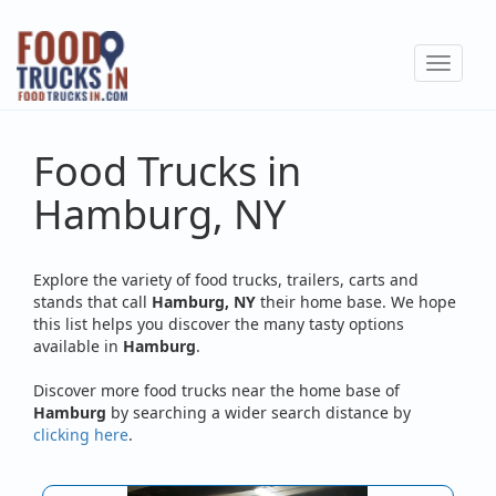
Skip
to
Toggle
main
navigat
content
Food Trucks in
Hamburg, NY
Explore the variety of food trucks, trailers, carts and
stands that call
Hamburg, NY
their home base. We hope
this list helps you discover the many tasty options
available in
Hamburg
.
Discover more food trucks near the home base of
Hamburg
by searching a wider search distance by
clicking here
.