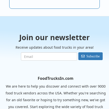
Join our newsletter
Receive updates about food trucks in your area!
Subscribe
FoodTrucksIn.com
We are here to help you discover and connect with over 9000
food truck vendors across the USA. Whether you're searching
for an old favorite or hoping to try something new, we've got
you covered. Start exploring the wide variety of food truck