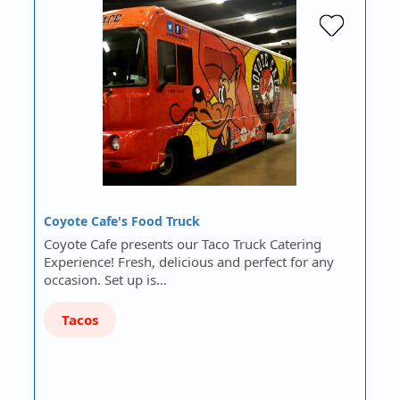
Coyote Cafe's Food Truck
Coyote Cafe presents our Taco Truck Catering
Experience! Fresh, delicious and perfect for any
occasion. Set up is…
Tacos