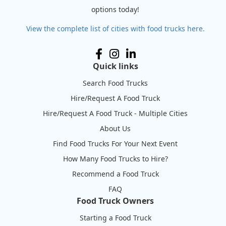
options today!
View the complete list of cities with food trucks here.
Quick links
Search Food Trucks
Hire/Request A Food Truck
Hire/Request A Food Truck - Multiple Cities
About Us
Find Food Trucks For Your Next Event
How Many Food Trucks to Hire?
Recommend a Food Truck
FAQ
Food Truck Owners
Starting a Food Truck