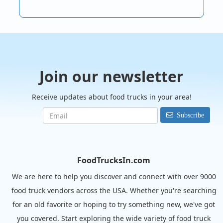
Join our newsletter
Receive updates about food trucks in your area!
Subscribe
FoodTrucksIn.com
We are here to help you discover and connect with over 9000
food truck vendors across the USA. Whether you're searching
for an old favorite or hoping to try something new, we've got
you covered. Start exploring the wide variety of food truck