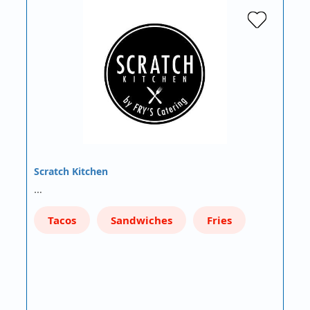
Scratch Kitchen
…
Tacos
Sandwiches
Fries