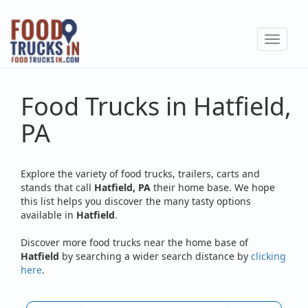
Skip
to
Toggle
main
navigat
content
Food Trucks in Hatfield,
PA
Explore the variety of food trucks, trailers, carts and
stands that call
Hatfield, PA
their home base. We hope
this list helps you discover the many tasty options
available in
Hatfield
.
Discover more food trucks near the home base of
Hatfield
by searching a wider search distance by
clicking
here
.