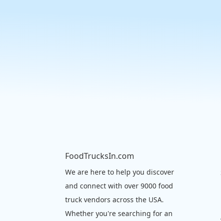
FoodTrucksIn.com
We are here to help you discover
and connect with over 9000 food
truck vendors across the USA.
Whether you're searching for an