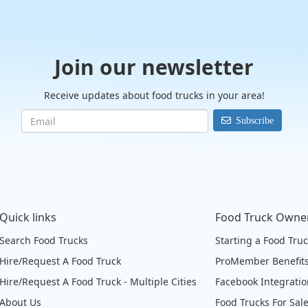
Join our newsletter
Receive updates about food trucks in your area!
Subscribe
Quick links
Food Truck Owne
Search Food Trucks
Starting a Food Tru
Hire/Request A Food Truck
ProMember Benefit
Hire/Request A Food Truck - Multiple Cities
Facebook Integrati
About Us
Food Trucks For Sal