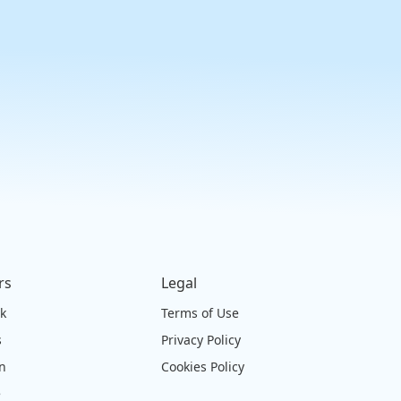
rs
Legal
ck
Terms of Use
s
Privacy Policy
on
Cookies Policy
e