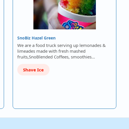
SnoBiz Hazel Green
We are a food truck serving up lemonades &
limeades made with fresh mashed
fruits,SnoBlended Coffees, smoothies…
Shave Ice