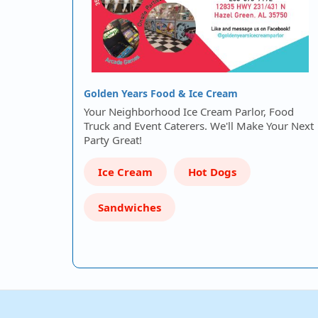
Golden Years Food & Ice Cream
Your Neighborhood Ice Cream Parlor, Food
Truck and Event Caterers. We'll Make Your Next
Party Great!
Ice Cream
Hot Dogs
Sandwiches