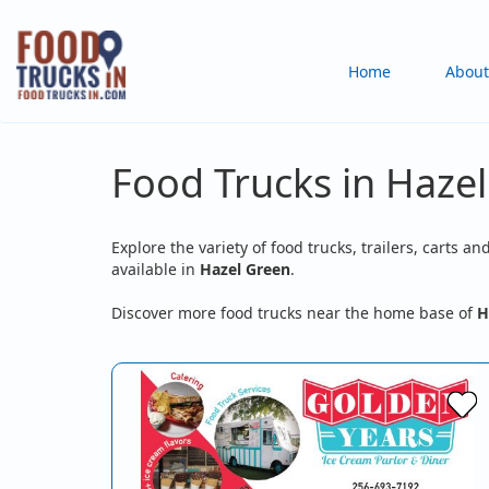
Skip
to
Main
Home
About
main
content
navigation
Food Trucks in Hazel
Explore the variety of food trucks, trailers, carts an
available in
Hazel Green
.
Discover more food trucks near the home base of
H