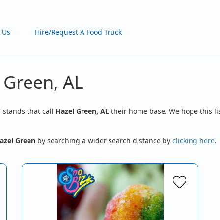
 Us
Hire/Request A Food Truck
 Green, AL
d stands that call
Hazel Green, AL
their home base. We hope this lis
azel Green
by searching a wider search distance by
clicking here
.