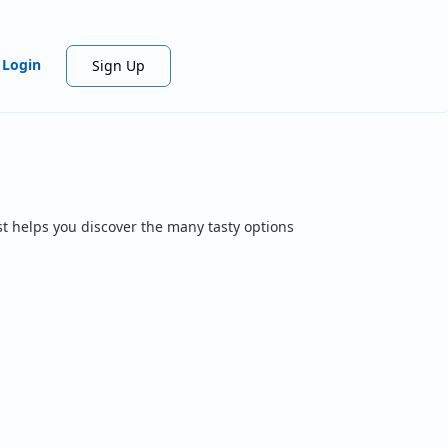
Login
Sign Up
t helps you discover the many tasty options