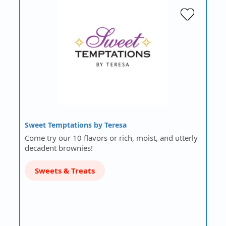
Sweet Temptations by Teresa
Come try our 10 flavors or rich, moist, and utterly
decadent brownies!
Sweets & Treats