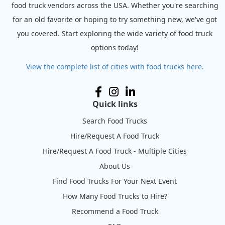
food truck vendors across the USA. Whether you're searching
for an old favorite or hoping to try something new, we've got
you covered. Start exploring the wide variety of food truck
options today!
View the complete list of cities with food trucks here.
Quick links
Search Food Trucks
Hire/Request A Food Truck
Hire/Request A Food Truck - Multiple Cities
About Us
Find Food Trucks For Your Next Event
How Many Food Trucks to Hire?
Recommend a Food Truck