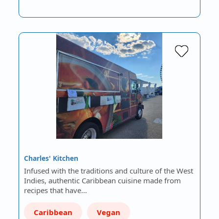
Charles' Kitchen
Infused with the traditions and culture of the West
Indies, authentic Caribbean cuisine made from
recipes that have…
Caribbean
Vegan