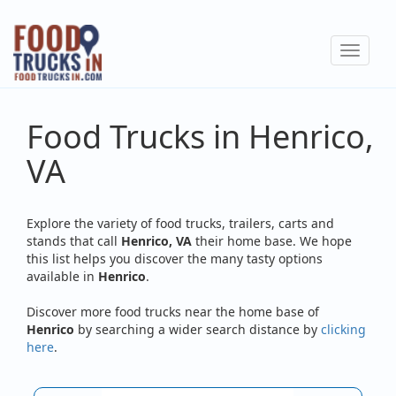
Skip
to
Toggle
main
navigat
content
Food Trucks in Henrico,
VA
Explore the variety of food trucks, trailers, carts and
stands that call
Henrico, VA
their home base. We hope
this list helps you discover the many tasty options
available in
Henrico
.
Discover more food trucks near the home base of
Henrico
by searching a wider search distance by
clicking
here
.