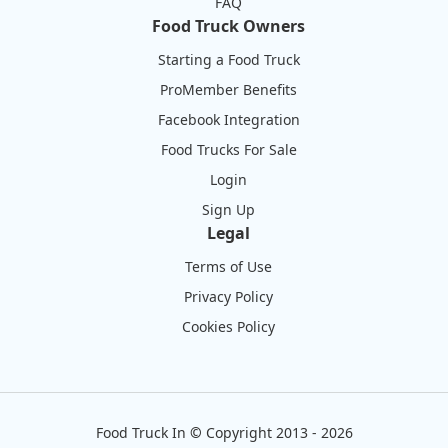
FAQ
Food Truck Owners
Starting a Food Truck
ProMember Benefits
Facebook Integration
Food Trucks For Sale
Login
Sign Up
Legal
Terms of Use
Privacy Policy
Cookies Policy
Food Truck In
©
Copyright 2013 - 2026