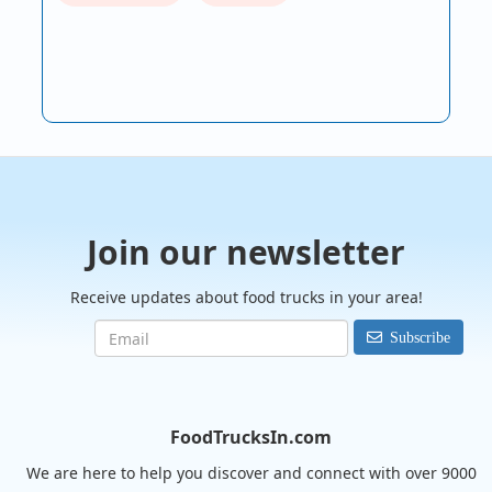
Join our newsletter
Receive updates about food trucks in your area!
Subscribe
FoodTrucksIn.com
We are here to help you discover and connect with over 9000